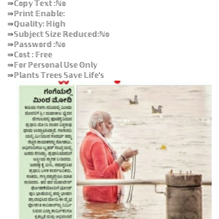
⇛ℂ𝕠𝕡𝕪 𝕋𝕖𝕩𝕥 :ℕ𝕠
⇛ℙ𝕣𝕚𝕟𝕥 𝔼𝕟𝕒𝕓𝕝𝕖:
⇛ℚ𝕦𝕒𝕝𝕚𝕥𝕪: ℍ𝕚𝕘𝕙
⇛𝕊𝕦𝕓𝕛𝕖𝕔𝕥 𝕊𝕚𝕫𝕖 ℝ𝕖𝕕𝕦𝕔𝕖𝕕:ℕ𝕠
⇛ℙ𝕒𝕤𝕤𝕨𝕠𝕣𝕕 :ℕ𝕠
⇛ℂ𝕠𝕤𝕥 : 𝔽𝕣𝕖𝕖
⇛𝔽𝕠𝕣 ℙ𝕖𝕣𝕤𝕠𝕟𝕒𝕝 𝕌𝕤𝕖 𝕆𝕟𝕝𝕪
⇛ℙ𝕝𝕒𝕟𝕥𝕤 𝕋𝕣𝕖𝕖𝕤 𝕊𝕒𝕧𝕖 𝕃𝕚𝕗𝕖'𝕤