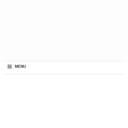
≡
MENU