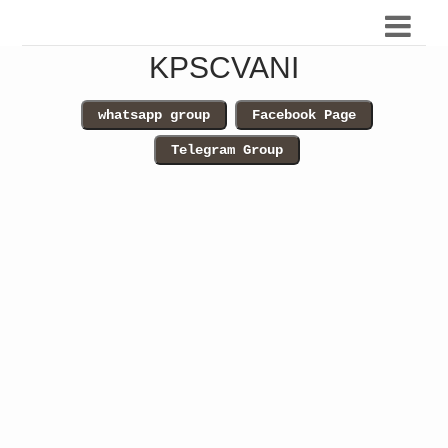
KPSCVANI