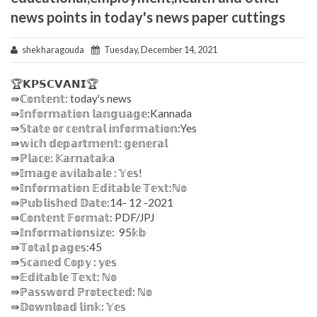
news points in today's news paper cuttings
shekharagouda
Tuesday, December 14, 2021
🏆𝗞𝗣𝗦𝗖𝗩𝗔𝗡𝗜🏆
⇛ℂ𝕠𝕟𝕥𝕖𝕟𝕥: today's news
⇛𝕀𝕟𝕗𝕠𝕣𝕞𝕒𝕥𝕚𝕠𝕟 𝕝𝕒𝕟𝕘𝕦𝕒𝕘𝕖:Kannada
⇛𝕊𝕥𝕒𝕥𝕖 𝕠𝕣 𝕔𝕖𝕟𝕥𝕣𝕒𝕝 𝕚𝕟𝕗𝕠𝕣𝕞𝕒𝕥𝕚𝕠𝕟:Yes
⇛𝕨𝕚𝕔𝕙 𝕕𝕖𝕡𝕒𝕣𝕥𝕞𝕖𝕟𝕥: 𝕘𝕖𝕟𝕖𝕣𝕒𝕝
⇛ℙ𝕝𝕒𝕔𝕖: 𝕂𝕒𝕣𝕟𝕒𝕥𝕒𝕜a
⇛𝕀𝕞𝕒𝕘𝕖 𝕒𝕧𝕚𝕝𝕒𝕓𝕒𝕝𝕖 : 𝕐𝕖𝕤!
⇛𝕀𝕟𝕗𝕠𝕣𝕞𝕒𝕥𝕚𝕠𝕟 𝔼𝕕𝕚𝕥𝕒𝕓𝕝𝕖 𝕋𝕖𝕩𝕥:ℕ𝕠
⇛ℙ𝕦𝕓𝕝𝕚𝕤𝕙𝕖𝕕 𝔻𝕒𝕥𝕖:14- 12 -2021
⇛ℂ𝕠𝕟𝕥𝕖𝕟𝕥 𝔽𝕠𝕣𝕞𝕒𝕥: PDF/JPJ
⇛𝕀𝕟𝕗𝕠𝕣𝕞𝕒𝕥𝕚𝕠𝕟𝕤𝕚𝕫𝕖: 95𝕜𝕓
⇛𝕋𝕠𝕥𝕒𝕝 𝕡𝕒𝕘𝕖𝕤:45
⇛𝕊𝕔𝕒𝕟𝕖𝕕 ℂ𝕠𝕡𝕪 : 𝕪𝕖𝕤
⇛𝔼𝕕𝕚𝕥𝕒𝕓𝕝𝕖 𝕋𝕖𝕩𝕥: ℕ𝕠
⇛ℙ𝕒𝕤𝕤𝕨𝕠𝕣𝕕 ℙ𝕣𝕠𝕥𝕖𝕔𝕥𝕖𝕕: ℕ𝕠
⇛𝔻𝕠𝕨𝕟𝕝𝕠𝕒𝕕 𝕝𝕚𝕟𝕜: 𝕐𝕖𝕤