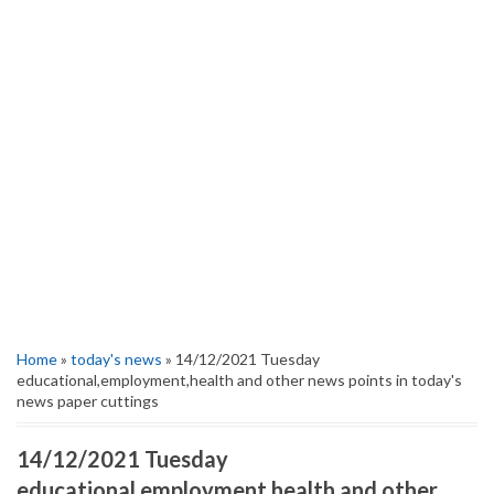
Home
»
today's news
» 14/12/2021 Tuesday
educational,employment,health and other news points in today's
news paper cuttings
14/12/2021 Tuesday
educational,employment,health and other