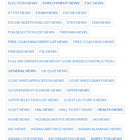
ELECTION NEWS
EMPLOYMENT NEWS
ESIC NEWS
ET PST NEWS
EXAM NEWS
EXCISE NEWS
EXCISE ADDITIONAL LIST NEWS
EYES NEWS
FDA NEWS
FDA SELECTION LIST NEWS
FIREMAN NEWS
FREE COACHING MERIT LIST NEWS
FREE COACHING NEWS
FRIENDS NEWS
FSL NEWS
FULL INFORMATION NEWS OF GOAT SHEDD CONSTRUCTION
GENERAL NEWS
GK QUIZ NEWS
GOAT SHED APPLICATION NEWS
GOAT SHED GRANT NEWS
GOVERNMENT SCHEME NEWS
GPSTR NEWS
GPSTR SELECTION LIST NEWS
GUEST LECTURE'S NEWS
GUILT NEWS
HAL NEWS
HALL TICKET NEWS
HEALTH NEWS
HIJAB NEWS
HOSADIGANTH E NEWS PAPER
IAS NEWS
IISC NEWS
INDIAN AIRFORCE NEWS
INDIAN ALMANAC NEWS
INDIAN CITIES NEWS
INFORMATION NEWS
INSPECTOR NEWS