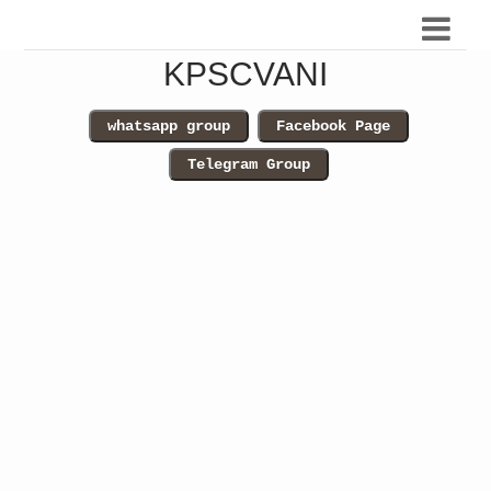
KPSCVANI