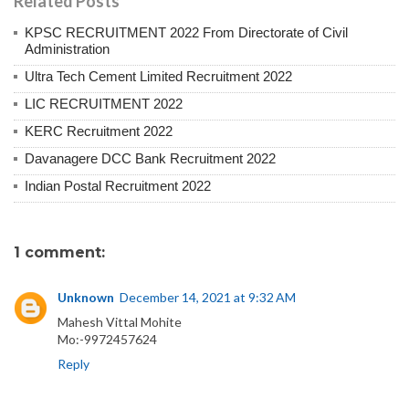
Related Posts
KPSC RECRUITMENT 2022 From Directorate of Civil
Administration
Ultra Tech Cement Limited Recruitment 2022
LIC RECRUITMENT 2022
KERC Recruitment 2022
Davanagere DCC Bank Recruitment 2022
Indian Postal Recruitment 2022
1 comment:
Unknown
December 14, 2021 at 9:32 AM
Mahesh Vittal Mohite
Mo:-9972457624
Reply