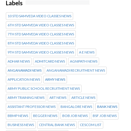
Labels
10 STD SAMVEDA VIDEO CLASSES NEWS
6TH STD SAMVEDA VIDEO CLASSES NEWS
7TH STD SAMVEDA VIDEO CLASSES NEWS
8TH STD SAMVEDA VIDEO CLASSES NEWS
9TH STD SAMVEDA VIDEO CLASSES NEWS
A E NEWS
ADHAR NEWS
ADMITCARD NEWS
AGNIPATH NEWS
ANGANAWADI NEWS
ANGANAWADI RECRUITMENT NEWS
APPLICATION NEWS
ARMY NEWS
ARMY PUBLIC SCHOOL RECRUITMENT NEWS
ARMY TRAINING NEWS
ART NEWS
ARTICLE NEWS
ASSISTANT PROFESSOR NEWS
BANGALORE NEWS
BANK NEWS
BBMP NEWS
BEGGER NEWS
BOB JOB NEWS
BSF JOB NEWS
BUSINESS NEWS
CENTRAL BANK NEWS
CESCOM LIST