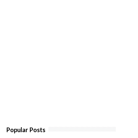
Popular Posts