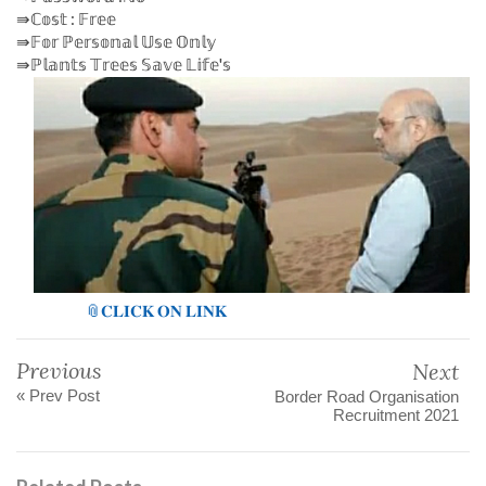
⇛ℂ𝕠𝕤𝕥 : 𝔽𝕣𝕖𝕖
⇛𝔽𝕠𝕣 ℙ𝕖𝕣𝕤𝕠𝕟𝕒𝕝 𝕌𝕤𝕖 𝕆𝕟𝕝𝕪
⇛ℙ𝕝𝕒𝕟𝕥𝕤 𝕋𝕣𝕖𝕖𝕤 𝕊𝕒𝕧𝕖 𝕃𝕚𝕗𝕖'𝕤
📎𝐂𝐋𝐈𝐂𝐊 𝐎𝐍 𝐋𝐈𝐍𝐊
Previous
Next
« Prev Post
Border Road Organisation
Recruitment 2021