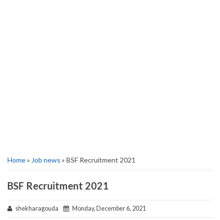
Home
»
Job news
» BSF Recruitment 2021
BSF Recruitment 2021
shekharagouda
Monday, December 6, 2021