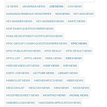
J E NEWS
JANAPADA NEWS
JOB NEWS
JON NEWS
KANNADA PRABHA E NEWS PAPER
KEA NEWS
KEY ANS NEWS
KEY ANSWER NEWS
KEY ANSWERS NEWS
KKRTC NEWS
KMF EXAM QUESTION PAPER NEWS
KNNL RECRUITMENT NOTIFICATION NEWS
KPSC GROUP C EXAM QUESTION PAPER NEWS
KPSC NEWS
KPSC PUBLICATION NEWS
KPSC RESULT
KPSC RESULT NEWS
KPTCL LIST
KPTCL NEWS
KRIDL NEWS
KRIES NEWS
KRIES REVISED LIST NEWS
KSISF NEWS
KSP NEWS
KSRTC JOB NEWS
LECTURE NEWS
LIBRARY NEWS
MARKS LIST NEWS
MATHEMATICS NEWS
MBBS NEWS
MESCOM LIST
MESCOM NEWS
MINI NEWS
MODI NEWS
MODI PRESS MEET NEWS
MONTHLY NEWS
MORAL NEWS
NABARD LOAN NEWS
NAVODAYA APPLICATION NEWS