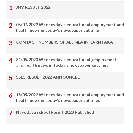
JNV RESULT 2022
06/07/2022 Wednesday's educational employment and
health news in today's newspaper cuttings
CONTACT NUMBERS OF ALL MLA IN KARNTAKA
31/05/2023 Wednesday's educational ,employment
and health news in today's newspaper cuttings
SSLC RESULT 2022 ANNOUNCED
18/05/2022 Wednesday's educational employment and
health news in today's newspaper cuttings
Navodaya school Result 2023 Published