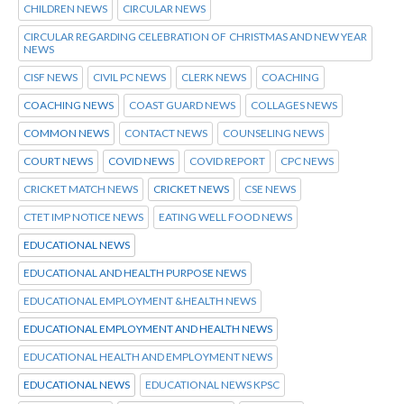
CHILDREN NEWS
CIRCULAR NEWS
CIRCULAR REGARDING CELEBRATION OF CHRISTMAS AND NEW YEAR
NEWS
CISF NEWS
CIVIL PC NEWS
CLERK NEWS
COACHING
COACHING NEWS
COAST GUARD NEWS
COLLAGES NEWS
COMMON NEWS
CONTACT NEWS
COUNSELING NEWS
COURT NEWS
COVID NEWS
COVID REPORT
CPC NEWS
CRICKET MATCH NEWS
CRICKET NEWS
CSE NEWS
CTET IMP NOTICE NEWS
EATING WELL FOOD NEWS
EDUCATIONAL NEWS
EDUCATIONAL AND HEALTH PURPOSE NEWS
EDUCATIONAL EMPLOYMENT &HEALTH NEWS
EDUCATIONAL EMPLOYMENT AND HEALTH NEWS
EDUCATIONAL HEALTH AND EMPLOYMENT NEWS
EDUCATIONAL NEWS
EDUCATIONAL NEWS KPSC