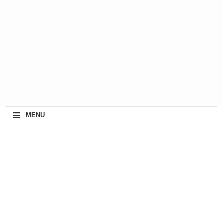
≡
MENU