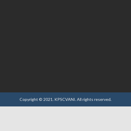
Copyright © 2021.
KPSCVANI.
All rights reserved.