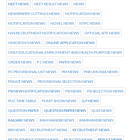
NEET NEWS
NEET RESULT NEWS
NEWS
NEWSPAPER CUTTINGS NEWS
NOTIFICATION NEW
NOTIFICATION NEWS
NOVEL NEWS
NTPC NEWS
NVS RECRUITMENT NOTIFICATION NEWS
OFFICIAL SITE NEWS
OMICRON'S NEWS
ONLINE APPLICATION NEWS
ONLY EDUCATIONAL EMPLOYMENT AND HEALTH PURPOSE NEWS
ORDER NEWS
P C NEWS
PAPER NEWS
PC PROVISIONAL LIST NEWS
PM NEWS
PNEUMONIA NEWS
POLICE NEWS
PROVISIONAL SELECTION NEWS
PSI NEW NOTIFICATION NEWS
PSI NEWS
PSI SELECTION NEWS
PUC TIME TABLE
PUNIT SHOW NEWS
Q P NEWS
QUESTION PAPER
QUESTION PAPER NEWS
QUIZ NEWS
RAILWAY NEWS
RAM MANDIR NEWS
RAMMANDIR NEWS
RBI NEWS
RECRUITMENT NEWS
RECRUITMENT NEWS
RECRUITMENT STAYED NEWS
REJECTED NEWS
RESULT NEWS