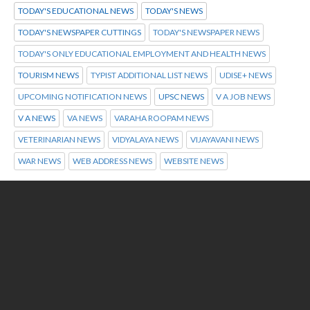
TODAY'S EDUCATIONAL NEWS
TODAY'S NEWS
TODAY'S NEWSPAPER CUTTINGS
TODAY'S NEWSPAPER NEWS
TODAY'S ONLY EDUCATIONAL EMPLOYMENT AND HEALTH NEWS
TOURISM NEWS
TYPIST ADDITIONAL LIST NEWS
UDISE+ NEWS
UPCOMING NOTIFICATION NEWS
UPSC NEWS
V A JOB NEWS
V A NEWS
VA NEWS
VARAHA ROOPAM NEWS
VETERINARIAN NEWS
VIDYALAYA NEWS
VIJAYAVANI NEWS
WAR NEWS
WEB ADDRESS NEWS
WEBSITE NEWS