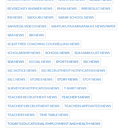
REVISED KEY ANSWER NEWS
RMSA NEWS
RRB RESULT NEWS
RSI NEWS
SADGURU NEWS
SAINIK SCHOOL NEWS
SAMVEDA VIDEOS NEWS
SAMYUKUTA KARNATAKA E NEWS PAPER
SBA NEWS
SBI NEWS
SC&ST FREE COACHING COUNSELLING NEWS
SCHOLARSHIP NEWS
SCHOOL NEWS
SDA MARKS LIST NEWS
SDA NEWS
SOCIAL NEWS
SPORTS NEWS
SSC NEWS
SSC NOTICE NEWS
SSC RECRUITMENT NOTIFICATION NEWS
SSLC NEWS
STORES NEWS
STORY NEWS
STOY NEWS
SURVEYOR NOTIFICATION NEWS
T-SHIRT NEWS
TEACHER RECRUITMENT NEWS
TEACHER'S NEWS
TEACHER'S RECRUITMENT NEWS
TEACHERS APPOINTED NEWS
TEACHERS NEWS
TIME TABLE NEWS
TODAY'S EDUCATIONAL EMPLOYMENT AND HEALTH NEWS