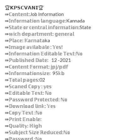
🏆𝗞𝗣𝗦𝗖𝗩𝗔𝗡𝗜🏆
⇛ℂ𝕠𝕟𝕥𝕖𝕟𝕥:Job Information
⇛𝕀𝕟𝕗𝕠𝕣𝕞𝕒𝕥𝕚𝕠𝕟 𝕝𝕒𝕟𝕘𝕦𝕒𝕘𝕖:Kannada
⇛𝕊𝕥𝕒𝕥𝕖 𝕠𝕣 𝕔𝕖𝕟𝕥𝕣𝕒𝕝 𝕚𝕟𝕗𝕠𝕣𝕞𝕒𝕥𝕚𝕠𝕟:State
⇛𝕨𝕚𝕔𝕙 𝕕𝕖𝕡𝕒𝕣𝕥𝕞𝕖𝕟𝕥: 𝕘𝕖𝕟𝕖𝕣𝕒𝕝
⇛ℙ𝕝𝕒𝕔𝕖: 𝕂𝕒𝕣𝕟𝕒𝕥𝕒ka
⇛𝕀𝕞𝕒𝕘𝕖 𝕒𝕧𝕚𝕝𝕒𝕓𝕒𝕝𝕖 : 𝕐𝕖𝕤!
⇛𝕀𝕟𝕗𝕠𝕣𝕞𝕒𝕥𝕚𝕠𝕟 𝔼𝕕𝕚𝕥𝕒𝕓𝕝𝕖 𝕋𝕖𝕩𝕥:ℕ𝕠
⇛ℙ𝕦𝕓𝕝𝕚𝕤𝕙𝕖𝕕 𝔻𝕒𝕥𝕖: 12 -2021
⇛ℂ𝕠𝕟𝕥𝕖𝕟𝕥 𝔽𝕠𝕣𝕞𝕒𝕥: 𝕛𝕡𝕛/𝕡𝕕𝕗
⇛𝕀𝕟𝕗𝕠𝕣𝕞𝕒𝕥𝕚𝕠𝕟𝕤𝕚𝕫𝕖: 95𝕜𝕓
⇛𝕋𝕠𝕥𝕒𝕝 𝕡𝕒𝕘𝕖𝕤:02
⇛𝕊𝕔𝕒𝕟𝕖𝕕 ℂ𝕠𝕡𝕪 : 𝕪𝕖𝕤
⇛𝔼𝕕𝕚𝕥𝕒𝕓𝕝𝕖 𝕋𝕖𝕩𝕥: ℕ𝕠
⇛ℙ𝕒𝕤𝕤𝕨𝕠𝕣𝕕 ℙ𝕣𝕠𝕥𝕖𝕔𝕥𝕖𝕕: ℕ𝕠
⇛𝔻𝕠𝕨𝕟𝕝𝕠𝕒𝕕 𝕝𝕚𝕟𝕜: 𝕐𝕖𝕤
⇛ℂ𝕠𝕡𝕪 𝕋𝕖𝕩𝕥 :ℕ𝕠
⇛ℙ𝕣𝕚𝕟𝕥 𝔼𝕟𝕒𝕓𝕝𝕖:
⇛ℚ𝕦𝕒𝕝𝕚𝕥𝕪: ℍ𝕚𝕘𝕙
⇛𝕊𝕦𝕓𝕛𝕖𝕔𝕥 𝕊𝕚𝕫𝕖 ℝ𝕖𝕕𝕦𝕔𝕖𝕕:ℕ𝕠
⇛ℙ𝕒𝕤𝕤𝕨𝕠𝕣𝕕 :ℕ𝕠