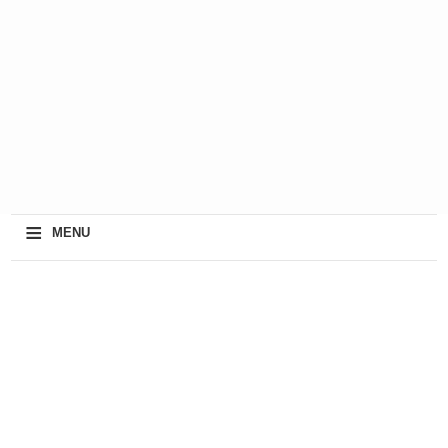
≡
MENU