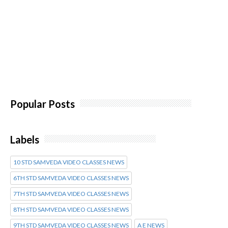
Popular Posts
Labels
10 STD SAMVEDA VIDEO CLASSES NEWS
6TH STD SAMVEDA VIDEO CLASSES NEWS
7TH STD SAMVEDA VIDEO CLASSES NEWS
8TH STD SAMVEDA VIDEO CLASSES NEWS
9TH STD SAMVEDA VIDEO CLASSES NEWS
A E NEWS