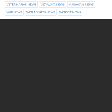
VETERINARIAN NEWS
VIDYALAYA NEWS
VIJAYAVANI NEWS
WAR NEWS
WEB ADDRESS NEWS
WEBSITE NEWS