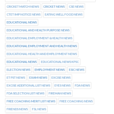
CRICKET MATCH NEWS
CRICKET NEWS
CSE NEWS
CTET IMP NOTICE NEWS
EATING WELL FOOD NEWS
EDUCATIONAL NEWS
EDUCATIONAL AND HEALTH PURPOSE NEWS
EDUCATIONAL EMPLOYMENT &HEALTH NEWS
EDUCATIONAL EMPLOYMENT AND HEALTH NEWS
EDUCATIONAL HEALTH AND EMPLOYMENT NEWS
EDUCATIONAL NEWS
EDUCATIONAL NEWS KPSC
ELECTION NEWS
EMPLOYMENT NEWS
ESIC NEWS
ET PST NEWS
EXAM NEWS
EXCISE NEWS
EXCISE ADDITIONAL LIST NEWS
EYES NEWS
FDA NEWS
FDA SELECTION LIST NEWS
FIREMAN NEWS
FREE COACHING MERIT LIST NEWS
FREE COACHING NEWS
FRIENDS NEWS
FSL NEWS