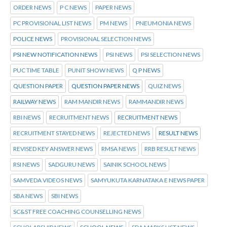
ORDER NEWS
P C NEWS
PAPER NEWS
PC PROVISIONAL LIST NEWS
PM NEWS
PNEUMONIA NEWS
POLICE NEWS
PROVISIONAL SELECTION NEWS
PSI NEW NOTIFICATION NEWS
PSI NEWS
PSI SELECTION NEWS
PUC TIME TABLE
PUNIT SHOW NEWS
Q P NEWS
QUESTION PAPER
QUESTION PAPER NEWS
QUIZ NEWS
RAILWAY NEWS
RAM MANDIR NEWS
RAMMANDIR NEWS
RBI NEWS
RECRUITMENT NEWS
RECRUITMENT NEWS
RECRUITMENT STAYED NEWS
REJECTED NEWS
RESULT NEWS
REVISED KEY ANSWER NEWS
RMSA NEWS
RRB RESULT NEWS
RSI NEWS
SADGURU NEWS
SAINIK SCHOOL NEWS
SAMVEDA VIDEOS NEWS
SAMYUKUTA KARNATAKA E NEWS PAPER
SBA NEWS
SBI NEWS
SC&ST FREE COACHING COUNSELLING NEWS