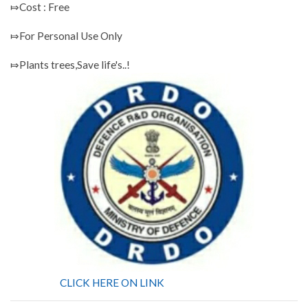
⤇Cost : Free
⤇For Personal Use Only
⤇Plants trees,Save life's..!
CLICK HERE ON LINK