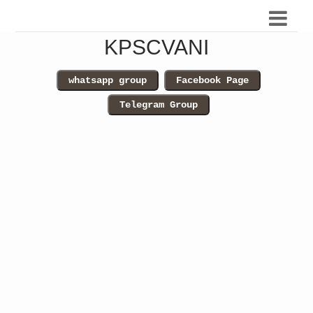
KPSCVANI