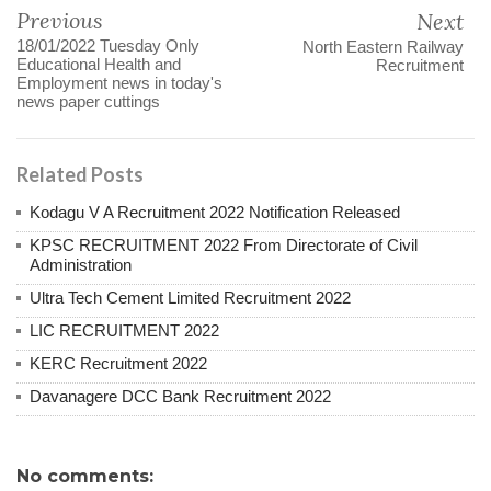
Previous
Next
18/01/2022 Tuesday Only
North Eastern Railway
Educational Health and
Recruitment
Employment news in today's
news paper cuttings
Related Posts
Kodagu V A Recruitment 2022 Notification Released
KPSC RECRUITMENT 2022 From Directorate of Civil
Administration
Ultra Tech Cement Limited Recruitment 2022
LIC RECRUITMENT 2022
KERC Recruitment 2022
Davanagere DCC Bank Recruitment 2022
No comments: