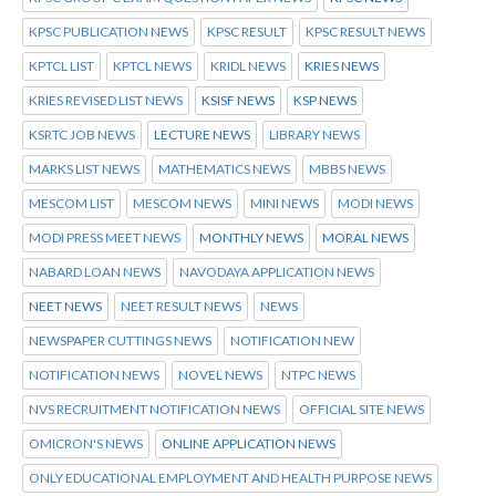
KPSC PUBLICATION NEWS
KPSC RESULT
KPSC RESULT NEWS
KPTCL LIST
KPTCL NEWS
KRIDL NEWS
KRIES NEWS
KRIES REVISED LIST NEWS
KSISF NEWS
KSP NEWS
KSRTC JOB NEWS
LECTURE NEWS
LIBRARY NEWS
MARKS LIST NEWS
MATHEMATICS NEWS
MBBS NEWS
MESCOM LIST
MESCOM NEWS
MINI NEWS
MODI NEWS
MODI PRESS MEET NEWS
MONTHLY NEWS
MORAL NEWS
NABARD LOAN NEWS
NAVODAYA APPLICATION NEWS
NEET NEWS
NEET RESULT NEWS
NEWS
NEWSPAPER CUTTINGS NEWS
NOTIFICATION NEW
NOTIFICATION NEWS
NOVEL NEWS
NTPC NEWS
NVS RECRUITMENT NOTIFICATION NEWS
OFFICIAL SITE NEWS
OMICRON'S NEWS
ONLINE APPLICATION NEWS
ONLY EDUCATIONAL EMPLOYMENT AND HEALTH PURPOSE NEWS