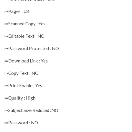
⤇Pages : 03
⤇Scanned Copy : Yes
⤇Editable Text : NO
⤇Password Protected : NO
⤇Download Link : Yes
⤇Copy Text : NO
⤇Print Enable : Yes
⤇Quality : High
⤇Subject Size Reduced :NO
⤇Password : NO