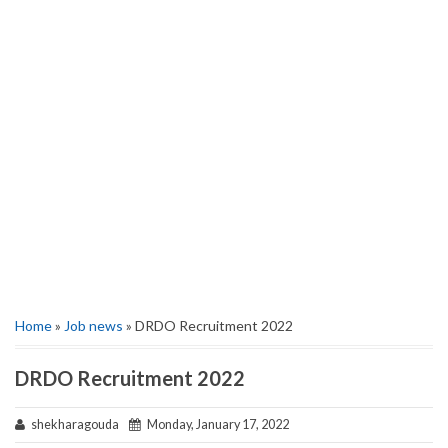
Home
»
Job news
» DRDO Recruitment 2022
DRDO Recruitment 2022
shekharagouda
Monday, January 17, 2022