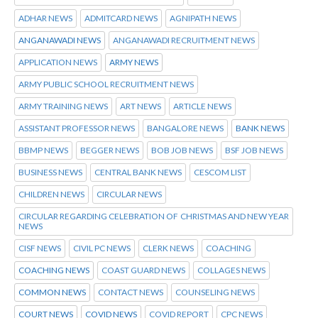
ADHAR NEWS
ADMITCARD NEWS
AGNIPATH NEWS
ANGANAWADI NEWS
ANGANAWADI RECRUITMENT NEWS
APPLICATION NEWS
ARMY NEWS
ARMY PUBLIC SCHOOL RECRUITMENT NEWS
ARMY TRAINING NEWS
ART NEWS
ARTICLE NEWS
ASSISTANT PROFESSOR NEWS
BANGALORE NEWS
BANK NEWS
BBMP NEWS
BEGGER NEWS
BOB JOB NEWS
BSF JOB NEWS
BUSINESS NEWS
CENTRAL BANK NEWS
CESCOM LIST
CHILDREN NEWS
CIRCULAR NEWS
CIRCULAR REGARDING CELEBRATION OF CHRISTMAS AND NEW YEAR
NEWS
CISF NEWS
CIVIL PC NEWS
CLERK NEWS
COACHING
COACHING NEWS
COAST GUARD NEWS
COLLAGES NEWS
COMMON NEWS
CONTACT NEWS
COUNSELING NEWS
COURT NEWS
COVID NEWS
COVID REPORT
CPC NEWS