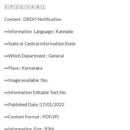
🇰 🇵 🇸 🇨 🇻 🇦 🇳 🇮
Content : DRDO Notification
⤇Information Language : Kannada
⤇State or Central Information:State
⤇Which Department : General
⤇Place : Karnataka
⤇Image available :Yes
⤇Information Editable Text:No
⤇Published Date :17/01/2022
⤇Content Format : PDF/JPJ
⤇Information Size : 95kb