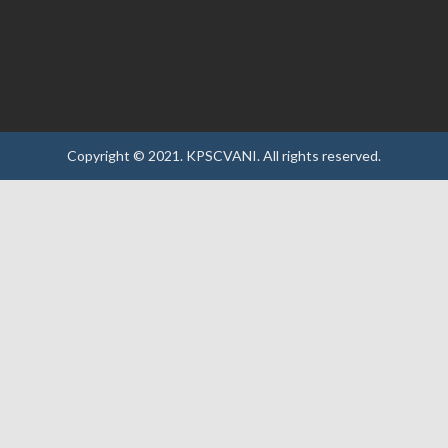
Copyright © 2021.
KPSCVANI.
All rights reserved.