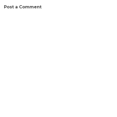
Post a Comment