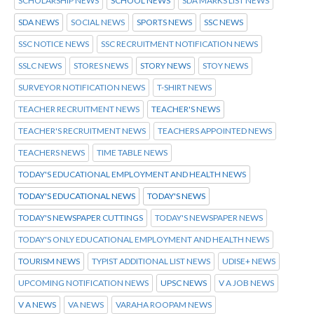
SCHOLARSHIP NEWS
SCHOOL NEWS
SDA MARKS LIST NEWS
SDA NEWS
SOCIAL NEWS
SPORTS NEWS
SSC NEWS
SSC NOTICE NEWS
SSC RECRUITMENT NOTIFICATION NEWS
SSLC NEWS
STORES NEWS
STORY NEWS
STOY NEWS
SURVEYOR NOTIFICATION NEWS
T-SHIRT NEWS
TEACHER RECRUITMENT NEWS
TEACHER'S NEWS
TEACHER'S RECRUITMENT NEWS
TEACHERS APPOINTED NEWS
TEACHERS NEWS
TIME TABLE NEWS
TODAY'S EDUCATIONAL EMPLOYMENT AND HEALTH NEWS
TODAY'S EDUCATIONAL NEWS
TODAY'S NEWS
TODAY'S NEWSPAPER CUTTINGS
TODAY'S NEWSPAPER NEWS
TODAY'S ONLY EDUCATIONAL EMPLOYMENT AND HEALTH NEWS
TOURISM NEWS
TYPIST ADDITIONAL LIST NEWS
UDISE+ NEWS
UPCOMING NOTIFICATION NEWS
UPSC NEWS
V A JOB NEWS
V A NEWS
VA NEWS
VARAHA ROOPAM NEWS