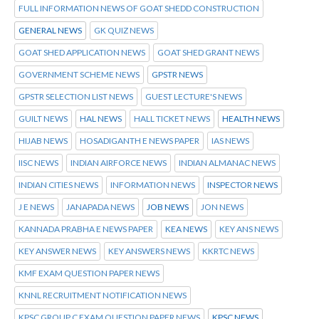
FULL INFORMATION NEWS OF GOAT SHEDD CONSTRUCTION
GENERAL NEWS
GK QUIZ NEWS
GOAT SHED APPLICATION NEWS
GOAT SHED GRANT NEWS
GOVERNMENT SCHEME NEWS
GPSTR NEWS
GPSTR SELECTION LIST NEWS
GUEST LECTURE'S NEWS
GUILT NEWS
HAL NEWS
HALL TICKET NEWS
HEALTH NEWS
HIJAB NEWS
HOSADIGANTH E NEWS PAPER
IAS NEWS
IISC NEWS
INDIAN AIRFORCE NEWS
INDIAN ALMANAC NEWS
INDIAN CITIES NEWS
INFORMATION NEWS
INSPECTOR NEWS
J E NEWS
JANAPADA NEWS
JOB NEWS
JON NEWS
KANNADA PRABHA E NEWS PAPER
KEA NEWS
KEY ANS NEWS
KEY ANSWER NEWS
KEY ANSWERS NEWS
KKRTC NEWS
KMF EXAM QUESTION PAPER NEWS
KNNL RECRUITMENT NOTIFICATION NEWS
KPSC GROUP C EXAM QUESTION PAPER NEWS
KPSC NEWS