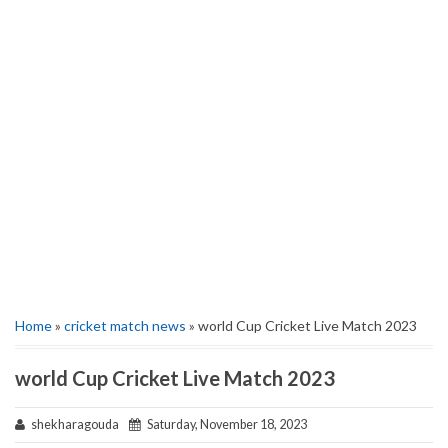
Home
»
cricket match news
» world Cup Cricket Live Match 2023
world Cup Cricket Live Match 2023
shekharagouda
Saturday, November 18, 2023