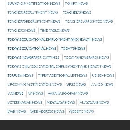
SURVEYOR NOTIFICATION NEWS
T-SHIRT NEWS
TEACHER RECRUITMENT NEWS
TEACHER'S NEWS
TEACHER'S RECRUITMENT NEWS
TEACHERS APPOINTED NEWS
TEACHERS NEWS
TIME TABLE NEWS
TODAY'S EDUCATIONAL EMPLOYMENT AND HEALTH NEWS
TODAY'S EDUCATIONAL NEWS
TODAY'S NEWS
TODAY'S NEWSPAPER CUTTINGS
TODAY'S NEWSPAPER NEWS
TODAY'S ONLY EDUCATIONAL EMPLOYMENT AND HEALTH NEWS
TOURISM NEWS
TYPIST ADDITIONAL LIST NEWS
UDISE+ NEWS
UPCOMING NOTIFICATION NEWS
UPSC NEWS
V A JOB NEWS
V A NEWS
VA NEWS
VARAHA ROOPAM NEWS
VETERINARIAN NEWS
VIDYALAYA NEWS
VIJAYAVANI NEWS
WAR NEWS
WEB ADDRESS NEWS
WEBSITE NEWS