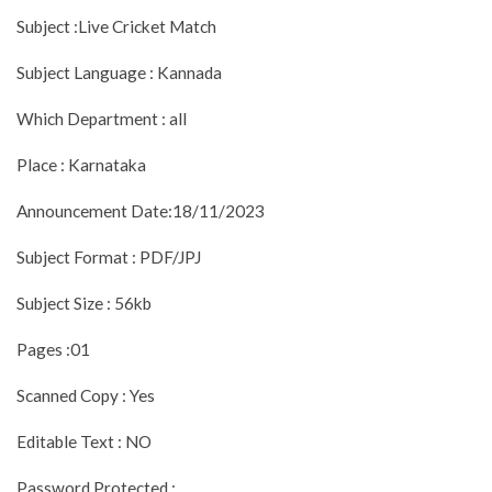
Subject :Live Cricket Match
Subject Language : Kannada
Which Department : all
Place : Karnataka
Announcement Date:18/11/2023
Subject Format : PDF/JPJ
Subject Size : 56kb
Pages :01
Scanned Copy : Yes
Editable Text : NO
Password Protected :