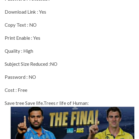
Download Link : Yes
Copy Text : NO
Print Enable : Yes
Quality : High
Subject Size Reduced :NO
Password : NO
Cost : Free
Save tree Save life.Trees r life of Human: