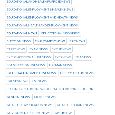
EDUCATIONAL AND HEALTH PURPOSE NEWS
EDUCATIONAL EMPLOYMENT &HEALTH NEWS
EDUCATIONAL EMPLOYMENT AND HEALTH NEWS
EDUCATIONAL HEALTH AND EMPLOYMENT NEWS
EDUCATIONAL NEWS
EDUCATIONAL NEWS KPSC
ELECTION NEWS
EMPLOYMENT NEWS
ESIC NEWS
ET PST NEWS
EXAM NEWS
EXCISE NEWS
EXCISE ADDITIONAL LIST NEWS
EYES NEWS
FDA NEWS
FDA SELECTION LIST NEWS
FIREMAN NEWS
FREE COACHING MERIT LIST NEWS
FREE COACHING NEWS
FRIENDS NEWS
FSL NEWS
FULL INFORMATION NEWS OF GOAT SHEDD CONSTRUCTION
GENERAL NEWS
GK QUIZ NEWS
GOAT SHED APPLICATION NEWS
GOAT SHED GRANT NEWS
GOVERNMENT SCHEME NEWS
GPSTR NEWS