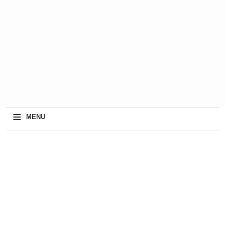
≡
MENU