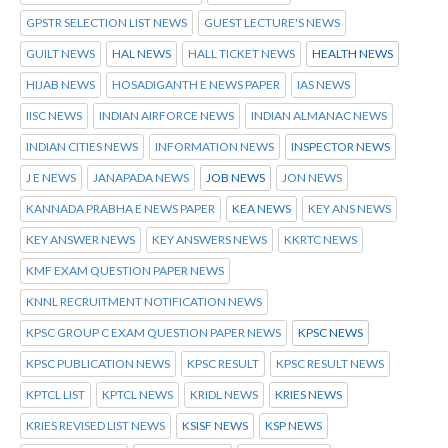
GPSTR SELECTION LIST NEWS
GUEST LECTURE'S NEWS
GUILT NEWS
HAL NEWS
HALL TICKET NEWS
HEALTH NEWS
HIJAB NEWS
HOSADIGANTH E NEWS PAPER
IAS NEWS
IISC NEWS
INDIAN AIRFORCE NEWS
INDIAN ALMANAC NEWS
INDIAN CITIES NEWS
INFORMATION NEWS
INSPECTOR NEWS
J E NEWS
JANAPADA NEWS
JOB NEWS
JON NEWS
KANNADA PRABHA E NEWS PAPER
KEA NEWS
KEY ANS NEWS
KEY ANSWER NEWS
KEY ANSWERS NEWS
KKRTC NEWS
KMF EXAM QUESTION PAPER NEWS
KNNL RECRUITMENT NOTIFICATION NEWS
KPSC GROUP C EXAM QUESTION PAPER NEWS
KPSC NEWS
KPSC PUBLICATION NEWS
KPSC RESULT
KPSC RESULT NEWS
KPTCL LIST
KPTCL NEWS
KRIDL NEWS
KRIES NEWS
KRIES REVISED LIST NEWS
KSISF NEWS
KSP NEWS