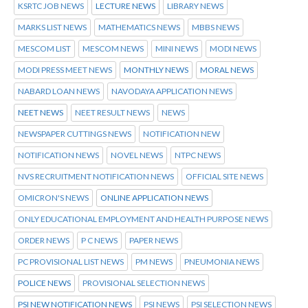
KSRTC JOB NEWS
LECTURE NEWS
LIBRARY NEWS
MARKS LIST NEWS
MATHEMATICS NEWS
MBBS NEWS
MESCOM LIST
MESCOM NEWS
MINI NEWS
MODI NEWS
MODI PRESS MEET NEWS
MONTHLY NEWS
MORAL NEWS
NABARD LOAN NEWS
NAVODAYA APPLICATION NEWS
NEET NEWS
NEET RESULT NEWS
NEWS
NEWSPAPER CUTTINGS NEWS
NOTIFICATION NEW
NOTIFICATION NEWS
NOVEL NEWS
NTPC NEWS
NVS RECRUITMENT NOTIFICATION NEWS
OFFICIAL SITE NEWS
OMICRON'S NEWS
ONLINE APPLICATION NEWS
ONLY EDUCATIONAL EMPLOYMENT AND HEALTH PURPOSE NEWS
ORDER NEWS
P C NEWS
PAPER NEWS
PC PROVISIONAL LIST NEWS
PM NEWS
PNEUMONIA NEWS
POLICE NEWS
PROVISIONAL SELECTION NEWS
PSI NEW NOTIFICATION NEWS
PSI NEWS
PSI SELECTION NEWS