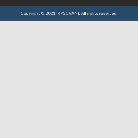
Copyright © 2021.
KPSCVANI.
All rights reserved.