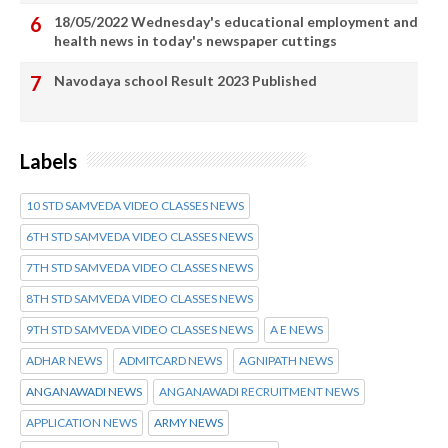
18/05/2022 Wednesday's educational employment and
health news in today's newspaper cuttings
Navodaya school Result 2023 Published
Labels
10 STD SAMVEDA VIDEO CLASSES NEWS
6TH STD SAMVEDA VIDEO CLASSES NEWS
7TH STD SAMVEDA VIDEO CLASSES NEWS
8TH STD SAMVEDA VIDEO CLASSES NEWS
9TH STD SAMVEDA VIDEO CLASSES NEWS
A E NEWS
ADHAR NEWS
ADMITCARD NEWS
AGNIPATH NEWS
ANGANAWADI NEWS
ANGANAWADI RECRUITMENT NEWS
APPLICATION NEWS
ARMY NEWS