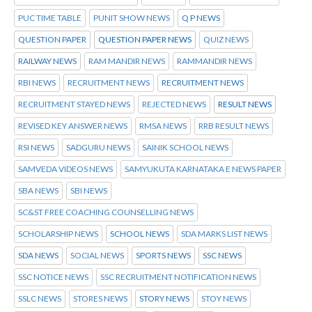
PUC TIME TABLE
PUNIT SHOW NEWS
Q P NEWS
QUESTION PAPER
QUESTION PAPER NEWS
QUIZ NEWS
RAILWAY NEWS
RAM MANDIR NEWS
RAMMANDIR NEWS
RBI NEWS
RECRUITMENT NEWS
RECRUITMENT NEWS
RECRUITMENT STAYED NEWS
REJECTED NEWS
RESULT NEWS
REVISED KEY ANSWER NEWS
RMSA NEWS
RRB RESULT NEWS
RSI NEWS
SADGURU NEWS
SAINIK SCHOOL NEWS
SAMVEDA VIDEOS NEWS
SAMYUKUTA KARNATAKA E NEWS PAPER
SBA NEWS
SBI NEWS
SC&ST FREE COACHING COUNSELLING NEWS
SCHOLARSHIP NEWS
SCHOOL NEWS
SDA MARKS LIST NEWS
SDA NEWS
SOCIAL NEWS
SPORTS NEWS
SSC NEWS
SSC NOTICE NEWS
SSC RECRUITMENT NOTIFICATION NEWS
SSLC NEWS
STORES NEWS
STORY NEWS
STOY NEWS