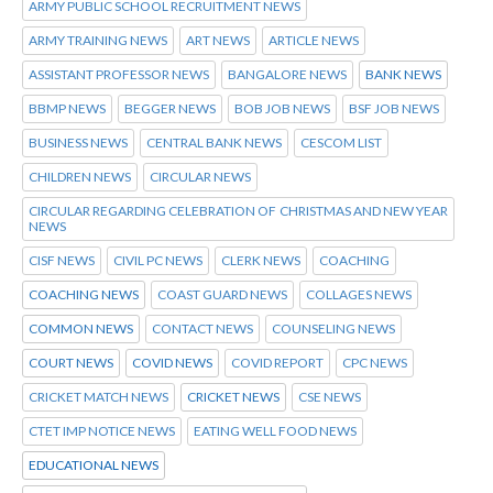
ARMY PUBLIC SCHOOL RECRUITMENT NEWS
ARMY TRAINING NEWS
ART NEWS
ARTICLE NEWS
ASSISTANT PROFESSOR NEWS
BANGALORE NEWS
BANK NEWS
BBMP NEWS
BEGGER NEWS
BOB JOB NEWS
BSF JOB NEWS
BUSINESS NEWS
CENTRAL BANK NEWS
CESCOM LIST
CHILDREN NEWS
CIRCULAR NEWS
CIRCULAR REGARDING CELEBRATION OF CHRISTMAS AND NEW YEAR
NEWS
CISF NEWS
CIVIL PC NEWS
CLERK NEWS
COACHING
COACHING NEWS
COAST GUARD NEWS
COLLAGES NEWS
COMMON NEWS
CONTACT NEWS
COUNSELING NEWS
COURT NEWS
COVID NEWS
COVID REPORT
CPC NEWS
CRICKET MATCH NEWS
CRICKET NEWS
CSE NEWS
CTET IMP NOTICE NEWS
EATING WELL FOOD NEWS
EDUCATIONAL NEWS