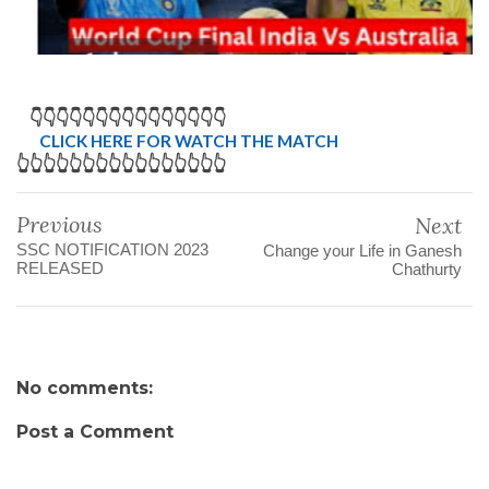
👇👇👇👇👇👇👇👇👇👇👇👇👇👇👇
CLICK HERE FOR WATCH THE MATCH
👆👆👆👆👆👆👆👆👆👆👆👆👆👆👆👆
Previous
Next
SSC NOTIFICATION 2023
Change your Life in Ganesh
RELEASED
Chathurty
No comments:
Post a Comment