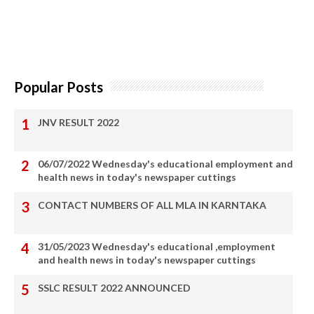
Popular Posts
JNV RESULT 2022
06/07/2022 Wednesday's educational employment and
health news in today's newspaper cuttings
CONTACT NUMBERS OF ALL MLA IN KARNTAKA
31/05/2023 Wednesday's educational ,employment
and health news in today's newspaper cuttings
SSLC RESULT 2022 ANNOUNCED