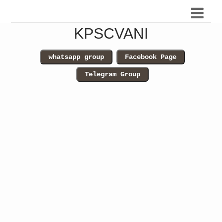
KPSCVANI