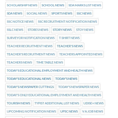
SCHOLARSHIP NEWS
SCHOOL NEWS
SDA MARKS LIST NEWS
SDA NEWS
SOCIAL NEWS
SPORTS NEWS
SSC NEWS
SSC NOTICE NEWS
SSC RECRUITMENT NOTIFICATION NEWS
SSLC NEWS
STORES NEWS
STORY NEWS
STOY NEWS
SURVEYOR NOTIFICATION NEWS
T-SHIRT NEWS
TEACHER RECRUITMENT NEWS
TEACHER'S NEWS
TEACHER'S RECRUITMENT NEWS
TEACHERS APPOINTED NEWS
TEACHERS NEWS
TIME TABLE NEWS
TODAY'S EDUCATIONAL EMPLOYMENT AND HEALTH NEWS
TODAY'S EDUCATIONAL NEWS
TODAY'S NEWS
TODAY'S NEWSPAPER CUTTINGS
TODAY'S NEWSPAPER NEWS
TODAY'S ONLY EDUCATIONAL EMPLOYMENT AND HEALTH NEWS
TOURISM NEWS
TYPIST ADDITIONAL LIST NEWS
UDISE+ NEWS
UPCOMING NOTIFICATION NEWS
UPSC NEWS
V A JOB NEWS