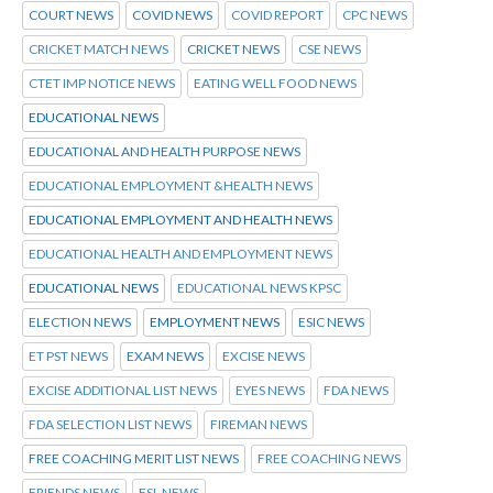
COURT NEWS
COVID NEWS
COVID REPORT
CPC NEWS
CRICKET MATCH NEWS
CRICKET NEWS
CSE NEWS
CTET IMP NOTICE NEWS
EATING WELL FOOD NEWS
EDUCATIONAL NEWS
EDUCATIONAL AND HEALTH PURPOSE NEWS
EDUCATIONAL EMPLOYMENT &HEALTH NEWS
EDUCATIONAL EMPLOYMENT AND HEALTH NEWS
EDUCATIONAL HEALTH AND EMPLOYMENT NEWS
EDUCATIONAL NEWS
EDUCATIONAL NEWS KPSC
ELECTION NEWS
EMPLOYMENT NEWS
ESIC NEWS
ET PST NEWS
EXAM NEWS
EXCISE NEWS
EXCISE ADDITIONAL LIST NEWS
EYES NEWS
FDA NEWS
FDA SELECTION LIST NEWS
FIREMAN NEWS
FREE COACHING MERIT LIST NEWS
FREE COACHING NEWS
FRIENDS NEWS
FSL NEWS