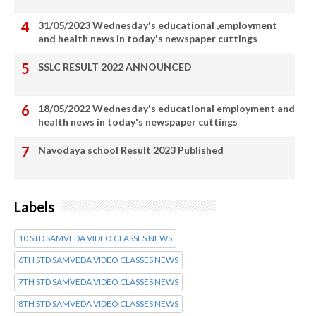
31/05/2023 Wednesday's educational ,employment
and health news in today's newspaper cuttings
SSLC RESULT 2022 ANNOUNCED
18/05/2022 Wednesday's educational employment and
health news in today's newspaper cuttings
Navodaya school Result 2023 Published
Labels
10 STD SAMVEDA VIDEO CLASSES NEWS
6TH STD SAMVEDA VIDEO CLASSES NEWS
7TH STD SAMVEDA VIDEO CLASSES NEWS
8TH STD SAMVEDA VIDEO CLASSES NEWS