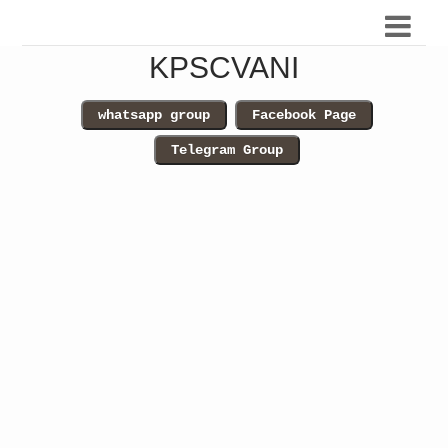
KPSCVANI