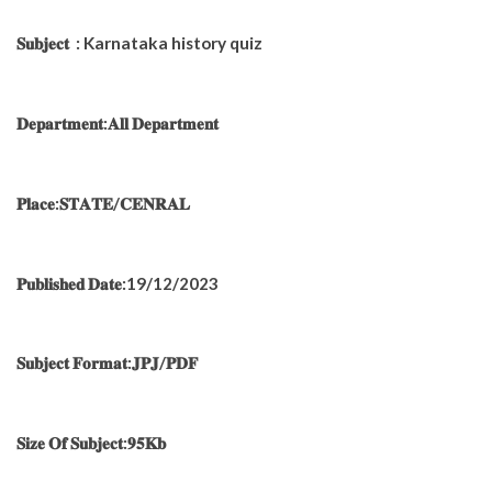
𝐒𝐮𝐛𝐣𝐞𝐜𝐭 : Karnataka history quiz
𝐃𝐞𝐩𝐚𝐫𝐭𝐦𝐞𝐧𝐭:𝐀𝐥𝐥 𝐃𝐞𝐩𝐚𝐫𝐭𝐦𝐞𝐧𝐭
𝐏𝐥𝐚𝐜𝐞:𝐒𝐓𝐀𝐓𝐄/𝐂𝐄𝐍𝐑𝐀𝐋
𝐏𝐮𝐛𝐥𝐢𝐬𝐡𝐞𝐝 𝐃𝐚𝐭𝐞:19/12/2023
𝐒𝐮𝐛𝐣𝐞𝐜𝐭 𝐅𝐨𝐫𝐦𝐚𝐭:𝐉𝐏𝐉/𝐏𝐃𝐅
𝐒𝐢𝐳𝐞 𝐎𝐟 𝐒𝐮𝐛𝐣𝐞𝐜𝐭:𝟗𝟓𝐊𝐛