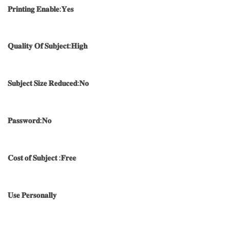
𝐏𝐫𝐢𝐧𝐭𝐢𝐧𝐠 𝐄𝐧𝐚𝐛𝐥𝐞:𝐘𝐞𝐬
𝐐𝐮𝐚𝐥𝐢𝐭𝐲 𝐎𝐟 𝐒𝐮𝐛𝐣𝐞𝐜𝐭:𝐇𝐢𝐠𝐡
𝐒𝐮𝐛𝐣𝐞𝐜𝐭 𝐒𝐢𝐳𝐞 𝐑𝐞𝐝𝐮𝐜𝐞𝐝:𝐍𝐨
𝐏𝐚𝐬𝐬𝐰𝐨𝐫𝐝:𝐍𝐨
𝐂𝐨𝐬𝐭 𝐨𝐟 𝐒𝐮𝐛𝐣𝐞𝐜𝐭 :𝐅𝐫𝐞𝐞
𝐔𝐬𝐞 𝐏𝐞𝐫𝐬𝐨𝐧𝐚𝐥𝐥𝐲