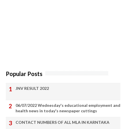
Popular Posts
JNV RESULT 2022
06/07/2022 Wednesday's educational employment and
health news in today's newspaper cuttings
CONTACT NUMBERS OF ALL MLA IN KARNTAKA