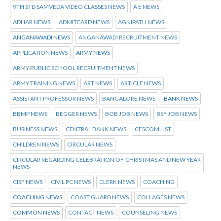
9TH STD SAMVEDA VIDEO CLASSES NEWS
A E NEWS
ADHAR NEWS
ADMITCARD NEWS
AGNIPATH NEWS
ANGANAWADI NEWS
ANGANAWADI RECRUITMENT NEWS
APPLICATION NEWS
ARMY NEWS
ARMY PUBLIC SCHOOL RECRUITMENT NEWS
ARMY TRAINING NEWS
ART NEWS
ARTICLE NEWS
ASSISTANT PROFESSOR NEWS
BANGALORE NEWS
BANK NEWS
BBMP NEWS
BEGGER NEWS
BOB JOB NEWS
BSF JOB NEWS
BUSINESS NEWS
CENTRAL BANK NEWS
CESCOM LIST
CHILDREN NEWS
CIRCULAR NEWS
CIRCULAR REGARDING CELEBRATION OF CHRISTMAS AND NEW YEAR
NEWS
CISF NEWS
CIVIL PC NEWS
CLERK NEWS
COACHING
COACHING NEWS
COAST GUARD NEWS
COLLAGES NEWS
COMMON NEWS
CONTACT NEWS
COUNSELING NEWS