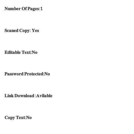
𝐍𝐮𝐦𝐛𝐞𝐫 𝐎𝐟 𝐏𝐚𝐠𝐞𝐬:1
𝐒𝐜𝐚𝐧𝐞𝐝 𝐂𝐨𝐩𝐲: 𝐘𝐞𝐬
𝐄𝐝𝐢𝐭𝐚𝐛𝐥𝐞 𝐓𝐞𝐱𝐭:𝐍𝐨
𝐏𝐚𝐬𝐬𝐰𝐨𝐫𝐝 𝐏𝐫𝐨𝐭𝐞𝐜𝐭𝐞𝐝:𝐍𝐨
𝐋𝐢𝐧𝐤 𝐃𝐨𝐰𝐧𝐥𝐨𝐚𝐝 :𝐀𝐯𝐢𝐥𝐚𝐛𝐥𝐞
𝐂𝐨𝐩𝐲 𝐓𝐞𝐱𝐭:𝐍𝐨