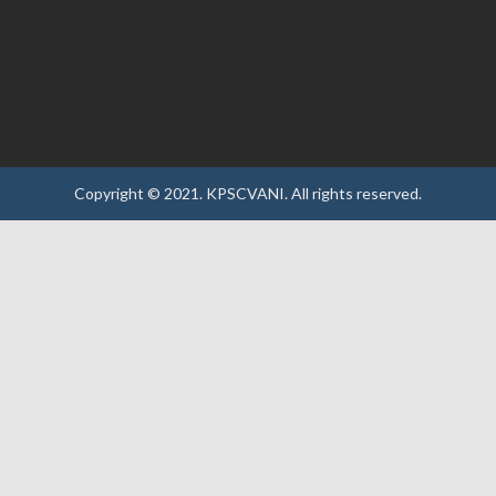
Copyright © 2021.
KPSCVANI.
All rights reserved.