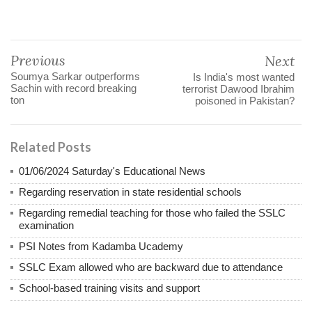
Previous
Next
Soumya Sarkar outperforms
Is India's most wanted
Sachin with record breaking
terrorist Dawood Ibrahim
ton
poisoned in Pakistan?
Related Posts
01/06/2024 Saturday's Educational News
Regarding reservation in state residential schools
Regarding remedial teaching for those who failed the SSLC
examination
PSI Notes from Kadamba Ucademy
SSLC Exam allowed who are backward due to attendance
School-based training visits and support