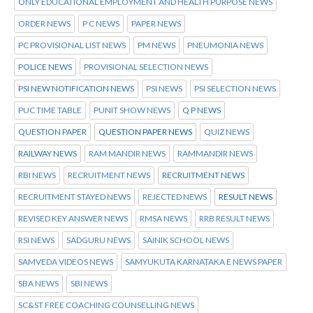
ONLY EDUCATIONAL EMPLOYMENT AND HEALTH PURPOSE NEWS
ORDER NEWS
P C NEWS
PAPER NEWS
PC PROVISIONAL LIST NEWS
PM NEWS
PNEUMONIA NEWS
POLICE NEWS
PROVISIONAL SELECTION NEWS
PSI NEW NOTIFICATION NEWS
PSI NEWS
PSI SELECTION NEWS
PUC TIME TABLE
PUNIT SHOW NEWS
Q P NEWS
QUESTION PAPER
QUESTION PAPER NEWS
QUIZ NEWS
RAILWAY NEWS
RAM MANDIR NEWS
RAMMANDIR NEWS
RBI NEWS
RECRUITMENT NEWS
RECRUITMENT NEWS
RECRUITMENT STAYED NEWS
REJECTED NEWS
RESULT NEWS
REVISED KEY ANSWER NEWS
RMSA NEWS
RRB RESULT NEWS
RSI NEWS
SADGURU NEWS
SAINIK SCHOOL NEWS
SAMVEDA VIDEOS NEWS
SAMYUKUTA KARNATAKA E NEWS PAPER
SBA NEWS
SBI NEWS
SC&ST FREE COACHING COUNSELLING NEWS