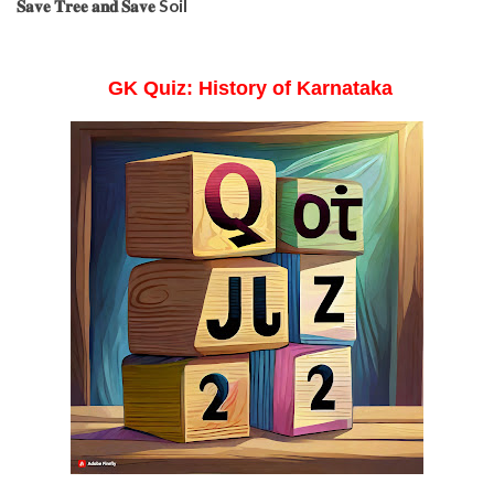
𝐒𝐚𝐯𝐞 𝐓𝐫𝐞𝐞 𝐚𝐧𝐝 𝐒𝐚𝐯𝐞 Soil
GK Quiz: History of Karnataka