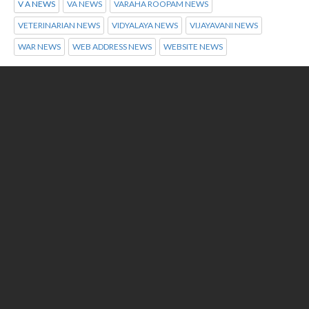
V A NEWS
VA NEWS
VARAHA ROOPAM NEWS
VETERINARIAN NEWS
VIDYALAYA NEWS
VIJAYAVANI NEWS
WAR NEWS
WEB ADDRESS NEWS
WEBSITE NEWS