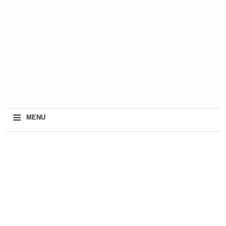
≡
MENU