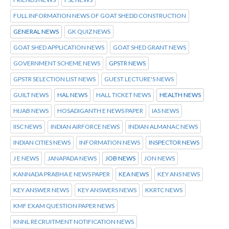
FULL INFORMATION NEWS OF GOAT SHEDD CONSTRUCTION
GENERAL NEWS
GK QUIZ NEWS
GOAT SHED APPLICATION NEWS
GOAT SHED GRANT NEWS
GOVERNMENT SCHEME NEWS
GPSTR NEWS
GPSTR SELECTION LIST NEWS
GUEST LECTURE'S NEWS
GUILT NEWS
HAL NEWS
HALL TICKET NEWS
HEALTH NEWS
HIJAB NEWS
HOSADIGANTH E NEWS PAPER
IAS NEWS
IISC NEWS
INDIAN AIRFORCE NEWS
INDIAN ALMANAC NEWS
INDIAN CITIES NEWS
INFORMATION NEWS
INSPECTOR NEWS
J E NEWS
JANAPADA NEWS
JOB NEWS
JON NEWS
KANNADA PRABHA E NEWS PAPER
KEA NEWS
KEY ANS NEWS
KEY ANSWER NEWS
KEY ANSWERS NEWS
KKRTC NEWS
KMF EXAM QUESTION PAPER NEWS
KNNL RECRUITMENT NOTIFICATION NEWS