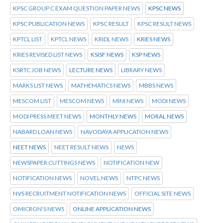
KPSC GROUP C EXAM QUESTION PAPER NEWS
KPSC NEWS
KPSC PUBLICATION NEWS
KPSC RESULT
KPSC RESULT NEWS
KPTCL LIST
KPTCL NEWS
KRIDL NEWS
KRIES NEWS
KRIES REVISED LIST NEWS
KSISF NEWS
KSP NEWS
KSRTC JOB NEWS
LECTURE NEWS
LIBRARY NEWS
MARKS LIST NEWS
MATHEMATICS NEWS
MBBS NEWS
MESCOM LIST
MESCOM NEWS
MINI NEWS
MODI NEWS
MODI PRESS MEET NEWS
MONTHLY NEWS
MORAL NEWS
NABARD LOAN NEWS
NAVODAYA APPLICATION NEWS
NEET NEWS
NEET RESULT NEWS
NEWS
NEWSPAPER CUTTINGS NEWS
NOTIFICATION NEW
NOTIFICATION NEWS
NOVEL NEWS
NTPC NEWS
NVS RECRUITMENT NOTIFICATION NEWS
OFFICIAL SITE NEWS
OMICRON'S NEWS
ONLINE APPLICATION NEWS