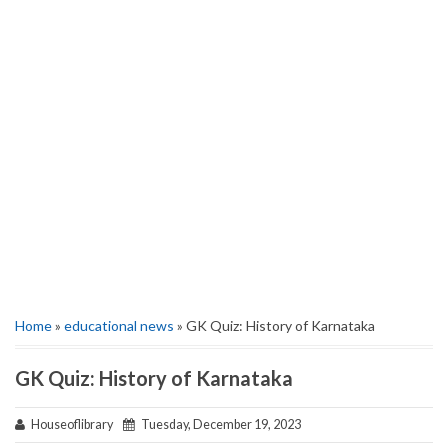
Home
»
educational news
» GK Quiz: History of Karnataka
GK Quiz: History of Karnataka
Houseoflibrary
Tuesday, December 19, 2023