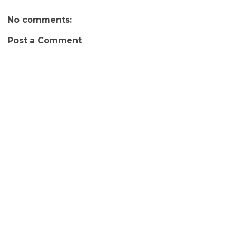
No comments:
Post a Comment