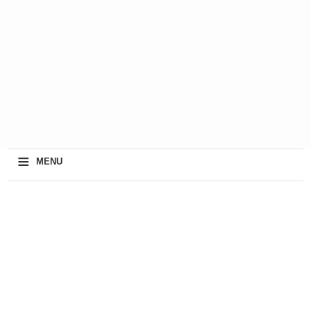
≡
MENU