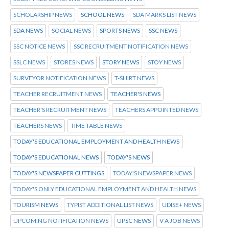
SCHOLARSHIP NEWS
SCHOOL NEWS
SDA MARKS LIST NEWS
SDA NEWS
SOCIAL NEWS
SPORTS NEWS
SSC NEWS
SSC NOTICE NEWS
SSC RECRUITMENT NOTIFICATION NEWS
SSLC NEWS
STORES NEWS
STORY NEWS
STOY NEWS
SURVEYOR NOTIFICATION NEWS
T-SHIRT NEWS
TEACHER RECRUITMENT NEWS
TEACHER'S NEWS
TEACHER'S RECRUITMENT NEWS
TEACHERS APPOINTED NEWS
TEACHERS NEWS
TIME TABLE NEWS
TODAY'S EDUCATIONAL EMPLOYMENT AND HEALTH NEWS
TODAY'S EDUCATIONAL NEWS
TODAY'S NEWS
TODAY'S NEWSPAPER CUTTINGS
TODAY'S NEWSPAPER NEWS
TODAY'S ONLY EDUCATIONAL EMPLOYMENT AND HEALTH NEWS
TOURISM NEWS
TYPIST ADDITIONAL LIST NEWS
UDISE+ NEWS
UPCOMING NOTIFICATION NEWS
UPSC NEWS
V A JOB NEWS