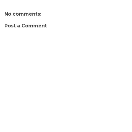
No comments:
Post a Comment