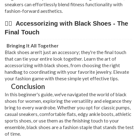
sneakers can effortlessly blend fitness functionality with
fashion-forward aesthetics.
👉🏿 Accessorizing with Black Shoes - The
Final Touch
Bringing It All Together
Black shoes aren't just an accessory; they're the final touch
that can tie your entire look together. Learn the art of
accessorizing with black shoes, from choosing the right
handbag to coordinating with your favorite jewelry. Elevate
your fashion game with these simple yet effective tips.
Conclusion
In this beginner's guide, we've navigated the world of black
shoes for women, exploring the versatility and elegance they
bring to every wardrobe. Whether you opt for classic pumps,
casual sneakers, comfortable flats, edgy ankle boots, athletic
sports shoes, or use them as the finishing touch to your
ensemble, black shoes are a fashion staple that stands the test
of time.