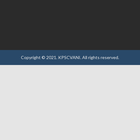
Copyright © 2021.
KPSCVANI.
All rights reserved.