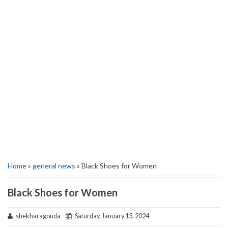
Home
»
general news
» Black Shoes for Women
Black Shoes for Women
shekharagouda
Saturday, January 13, 2024