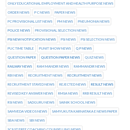
ONLY EDUCATIONAL EMPLOYMENT AND HEALTH PURPOSE NEWS
ORDER NEWS
P C NEWS
PAPER NEWS
PC PROVISIONAL LIST NEWS
PM NEWS
PNEUMONIA NEWS
POLICE NEWS
PROVISIONAL SELECTION NEWS
PSI NEW NOTIFICATION NEWS
PSI NEWS
PSI SELECTION NEWS
PUC TIME TABLE
PUNIT SHOW NEWS
Q P NEWS
QUESTION PAPER
QUESTION PAPER NEWS
QUIZ NEWS
RAILWAY NEWS
RAM MANDIR NEWS
RAMMANDIR NEWS
RBI NEWS
RECRUITMENT NEWS
RECRUITMENT NEWS
RECRUITMENT STAYED NEWS
REJECTED NEWS
RESULT NEWS
REVISED KEY ANSWER NEWS
RMSA NEWS
RRB RESULT NEWS
RSI NEWS
SADGURU NEWS
SAINIK SCHOOL NEWS
SAMVEDA VIDEOS NEWS
SAMYUKUTA KARNATAKA E NEWS PAPER
SBA NEWS
SBI NEWS
SC&ST FREE COACHING COUNSELLING NEWS