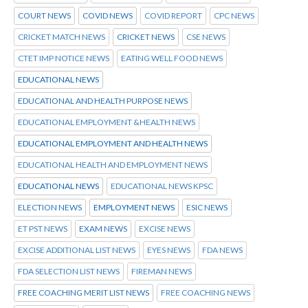
COURT NEWS
COVID NEWS
COVID REPORT
CPC NEWS
CRICKET MATCH NEWS
CRICKET NEWS
CSE NEWS
CTET IMP NOTICE NEWS
EATING WELL FOOD NEWS
EDUCATIONAL NEWS
EDUCATIONAL AND HEALTH PURPOSE NEWS
EDUCATIONAL EMPLOYMENT &HEALTH NEWS
EDUCATIONAL EMPLOYMENT AND HEALTH NEWS
EDUCATIONAL HEALTH AND EMPLOYMENT NEWS
EDUCATIONAL NEWS
EDUCATIONAL NEWS KPSC
ELECTION NEWS
EMPLOYMENT NEWS
ESIC NEWS
ET PST NEWS
EXAM NEWS
EXCISE NEWS
EXCISE ADDITIONAL LIST NEWS
EYES NEWS
FDA NEWS
FDA SELECTION LIST NEWS
FIREMAN NEWS
FREE COACHING MERIT LIST NEWS
FREE COACHING NEWS