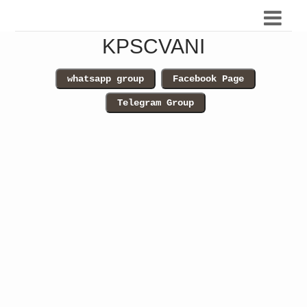
KPSCVANI