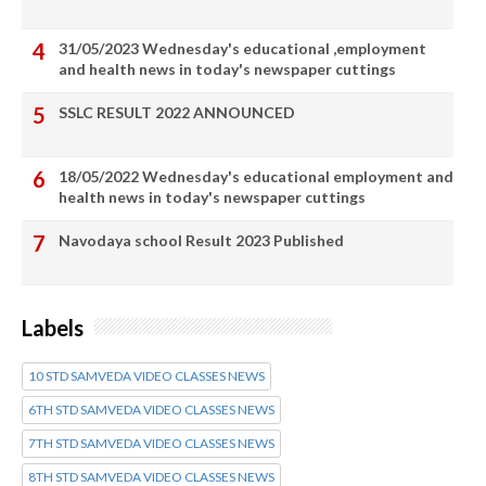
31/05/2023 Wednesday's educational ,employment
and health news in today's newspaper cuttings
SSLC RESULT 2022 ANNOUNCED
18/05/2022 Wednesday's educational employment and
health news in today's newspaper cuttings
Navodaya school Result 2023 Published
Labels
10 STD SAMVEDA VIDEO CLASSES NEWS
6TH STD SAMVEDA VIDEO CLASSES NEWS
7TH STD SAMVEDA VIDEO CLASSES NEWS
8TH STD SAMVEDA VIDEO CLASSES NEWS