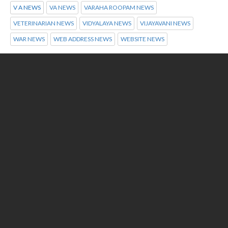
V A NEWS
VA NEWS
VARAHA ROOPAM NEWS
VETERINARIAN NEWS
VIDYALAYA NEWS
VIJAYAVANI NEWS
WAR NEWS
WEB ADDRESS NEWS
WEBSITE NEWS