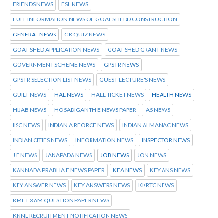
FRIENDS NEWS
FSL NEWS
FULL INFORMATION NEWS OF GOAT SHEDD CONSTRUCTION
GENERAL NEWS
GK QUIZ NEWS
GOAT SHED APPLICATION NEWS
GOAT SHED GRANT NEWS
GOVERNMENT SCHEME NEWS
GPSTR NEWS
GPSTR SELECTION LIST NEWS
GUEST LECTURE'S NEWS
GUILT NEWS
HAL NEWS
HALL TICKET NEWS
HEALTH NEWS
HIJAB NEWS
HOSADIGANTH E NEWS PAPER
IAS NEWS
IISC NEWS
INDIAN AIRFORCE NEWS
INDIAN ALMANAC NEWS
INDIAN CITIES NEWS
INFORMATION NEWS
INSPECTOR NEWS
J E NEWS
JANAPADA NEWS
JOB NEWS
JON NEWS
KANNADA PRABHA E NEWS PAPER
KEA NEWS
KEY ANS NEWS
KEY ANSWER NEWS
KEY ANSWERS NEWS
KKRTC NEWS
KMF EXAM QUESTION PAPER NEWS
KNNL RECRUITMENT NOTIFICATION NEWS