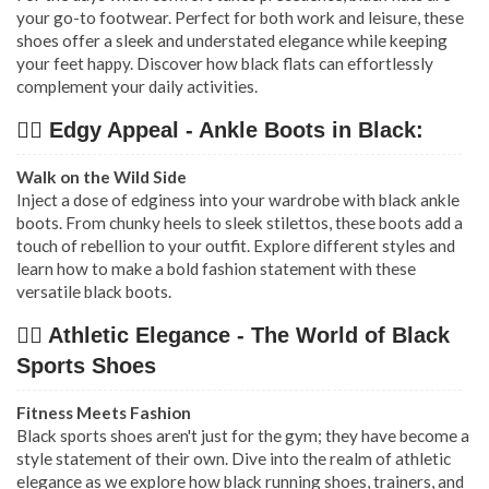
your go-to footwear. Perfect for both work and leisure, these
shoes offer a sleek and understated elegance while keeping
your feet happy. Discover how black flats can effortlessly
complement your daily activities.
👉🏿 Edgy Appeal - Ankle Boots in Black:
Walk on the Wild Side
Inject a dose of edginess into your wardrobe with black ankle
boots. From chunky heels to sleek stilettos, these boots add a
touch of rebellion to your outfit. Explore different styles and
learn how to make a bold fashion statement with these
versatile black boots.
👉🏿 Athletic Elegance - The World of Black
Sports Shoes
Fitness Meets Fashion
Black sports shoes aren't just for the gym; they have become a
style statement of their own. Dive into the realm of athletic
elegance as we explore how black running shoes, trainers, and