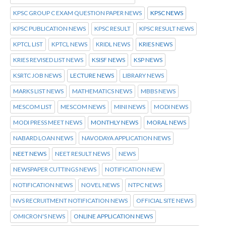
KPSC GROUP C EXAM QUESTION PAPER NEWS
KPSC NEWS
KPSC PUBLICATION NEWS
KPSC RESULT
KPSC RESULT NEWS
KPTCL LIST
KPTCL NEWS
KRIDL NEWS
KRIES NEWS
KRIES REVISED LIST NEWS
KSISF NEWS
KSP NEWS
KSRTC JOB NEWS
LECTURE NEWS
LIBRARY NEWS
MARKS LIST NEWS
MATHEMATICS NEWS
MBBS NEWS
MESCOM LIST
MESCOM NEWS
MINI NEWS
MODI NEWS
MODI PRESS MEET NEWS
MONTHLY NEWS
MORAL NEWS
NABARD LOAN NEWS
NAVODAYA APPLICATION NEWS
NEET NEWS
NEET RESULT NEWS
NEWS
NEWSPAPER CUTTINGS NEWS
NOTIFICATION NEW
NOTIFICATION NEWS
NOVEL NEWS
NTPC NEWS
NVS RECRUITMENT NOTIFICATION NEWS
OFFICIAL SITE NEWS
OMICRON'S NEWS
ONLINE APPLICATION NEWS