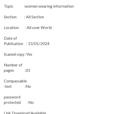
Topic :women wearing information
Section : All Section
Location : All over World
Date of
Publication : 13/01/2024
Scaned copy :Yes
Number of
pages :01
Compassable
text :No
password
protected :No
Link Download:Available