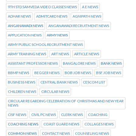
9TH STD SAMVEDA VIDEO CLASSES NEWS
A E NEWS
ADHAR NEWS
ADMITCARD NEWS
AGNIPATH NEWS
ANGANAWADI NEWS
ANGANAWADI RECRUITMENT NEWS
APPLICATION NEWS
ARMY NEWS
ARMY PUBLIC SCHOOL RECRUITMENT NEWS
ARMY TRAINING NEWS
ART NEWS
ARTICLE NEWS
ASSISTANT PROFESSOR NEWS
BANGALORE NEWS
BANK NEWS
BBMP NEWS
BEGGER NEWS
BOB JOB NEWS
BSF JOB NEWS
BUSINESS NEWS
CENTRAL BANK NEWS
CESCOM LIST
CHILDREN NEWS
CIRCULAR NEWS
CIRCULAR REGARDING CELEBRATION OF CHRISTMAS AND NEW YEAR
NEWS
CISF NEWS
CIVIL PC NEWS
CLERK NEWS
COACHING
COACHING NEWS
COAST GUARD NEWS
COLLAGES NEWS
COMMON NEWS
CONTACT NEWS
COUNSELING NEWS