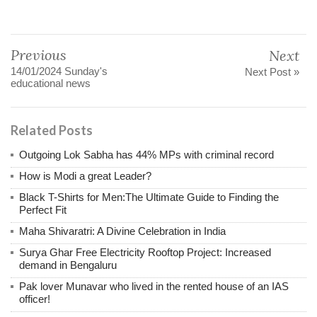
Previous
Next
14/01/2024 Sunday's
Next Post »
educational news
Related Posts
Outgoing Lok Sabha has 44% MPs with criminal record
How is Modi a great Leader?
Black T-Shirts for Men:The Ultimate Guide to Finding the
Perfect Fit
Maha Shivaratri: A Divine Celebration in India
Surya Ghar Free Electricity Rooftop Project: Increased
demand in Bengaluru
Pak lover Munavar who lived in the rented house of an IAS
officer!