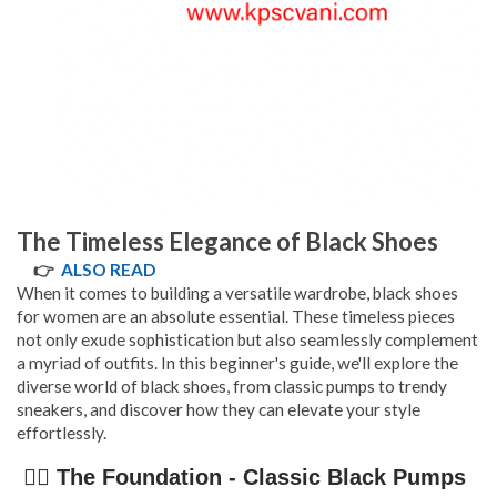
The Timeless Elegance of Black Shoes
👉
ALSO READ
When it comes to building a versatile wardrobe, black shoes
for women are an absolute essential. These timeless pieces
not only exude sophistication but also seamlessly complement
a myriad of outfits. In this beginner's guide, we'll explore the
diverse world of black shoes, from classic pumps to trendy
sneakers, and discover how they can elevate your style
effortlessly.
👉🏿 The Foundation - Classic Black Pumps