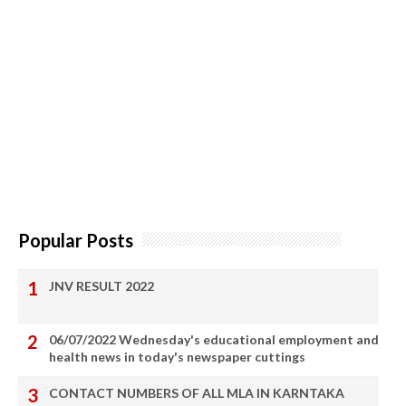
Popular Posts
JNV RESULT 2022
06/07/2022 Wednesday's educational employment and
health news in today's newspaper cuttings
CONTACT NUMBERS OF ALL MLA IN KARNTAKA