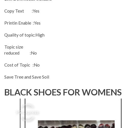
Copy Text :Yes
Printin Enable :Yes
Quality of topic:High
Topic size
reduced :No
Cost of Topic :No
Save Tree and Save Soil
BLACK SHOES FOR WOMENS