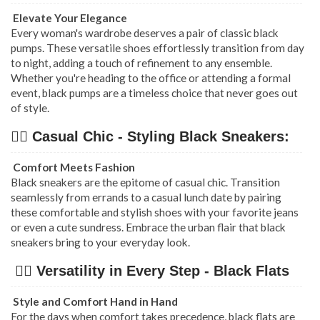
Elevate Your Elegance
Every woman's wardrobe deserves a pair of classic black
pumps. These versatile shoes effortlessly transition from day
to night, adding a touch of refinement to any ensemble.
Whether you're heading to the office or attending a formal
event, black pumps are a timeless choice that never goes out
of style.
👉🏿 Casual Chic - Styling Black Sneakers:
Comfort Meets Fashion
Black sneakers are the epitome of casual chic. Transition
seamlessly from errands to a casual lunch date by pairing
these comfortable and stylish shoes with your favorite jeans
or even a cute sundress. Embrace the urban flair that black
sneakers bring to your everyday look.
👉🏿 Versatility in Every Step - Black Flats
Style and Comfort Hand in Hand
For the days when comfort takes precedence, black flats are