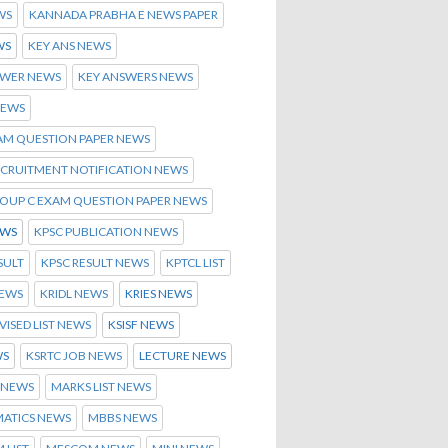
WS
KANNADA PRABHA E NEWS PAPER
WS
KEY ANS NEWS
SWER NEWS
KEY ANSWERS NEWS
NEWS
AM QUESTION PAPER NEWS
ECRUITMENT NOTIFICATION NEWS
ROUP C EXAM QUESTION PAPER NEWS
EWS
KPSC PUBLICATION NEWS
SULT
KPSC RESULT NEWS
KPTCL LIST
NEWS
KRIDL NEWS
KRIES NEWS
EVISED LIST NEWS
KSISF NEWS
WS
KSRTC JOB NEWS
LECTURE NEWS
 NEWS
MARKS LIST NEWS
ATICS NEWS
MBBS NEWS