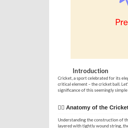
Introduction
Cricket, a sport celebrated for its e
critical element – the cricket ball. 
significance of this seemingly simple
✍🏻 Anatomy of the Cricket
Understanding the construction of th
layered with tightly wound string, the