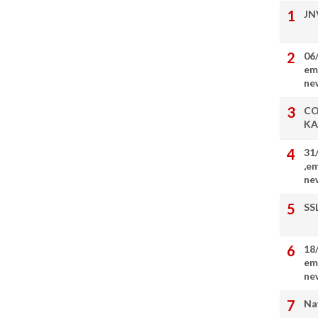
JN
06
em
ne
CO
KA
31
,e
ne
SS
18
em
ne
Na