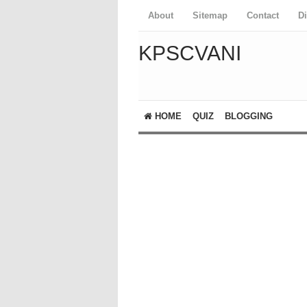
About
Sitemap
Contact
D
KPSCVANI
HOME
QUIZ
BLOGGING