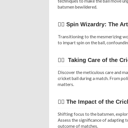
techniques to make the ball move unpre
batsmen bewildered.
✍🏻 Spin Wizardry: The Ar
Transitioning to the mesmerizing wor
to impart spin on the ball, confoundin
✍🏻 Taking Care of the Cri
Discover the meticulous care and mai
cricket ball during a match. From poli
matters.
👉🏿 The Impact of the Cric
Shifting focus to the batsmen, explor
Assess the significance of adapting t
outcome of matches.