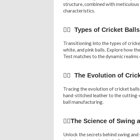
structure, combined with meticulous c
characteristics.
✍🏻 Types of Cricket Balls
Transitioning into the types of cricke
white, and pink balls. Explore how th
Test matches to the dynamic realms o
✍🏻 The Evolution of Crick
Tracing the evolution of cricket ball
hand-stitched leather to the cutting
ball manufacturing.
✍🏻The Science of Swing 
Unlock the secrets behind swing and