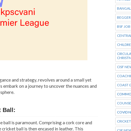
BANGAL
BEGGER
BSF JOB
CENTRA
CHILDR
CIRCU
CHRIST
CISF NE
COACHI
legance and strategy, revolves around a small yet
COAST 
Let's embark on a journey to uncover the nuances and
 sphere.
COMMO
COUNSE
 Ball:
COVID 
CRICKE
e ball is paramount. Comprising a cork core and
 cricket ball is then encased in leather. This
CSE NE