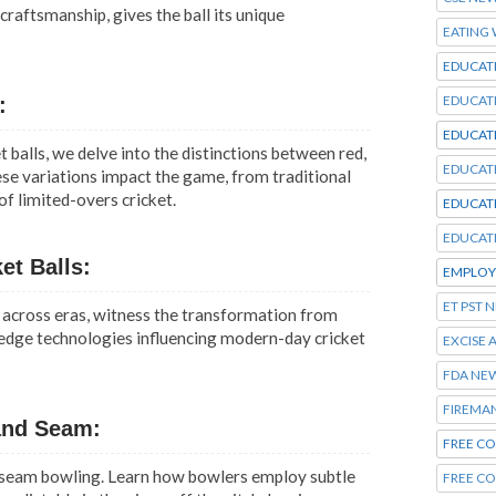
raftsmanship, gives the ball its unique
EATING
EDUCAT
EDUCAT
:
EDUCAT
t balls, we delve into the distinctions between red,
EDUCAT
ese variations impact the game, from traditional
f limited-overs cricket.
EDUCAT
EDUCAT
et Balls:
EMPLOY
ET PST 
s across eras, witness the transformation from
-edge technologies influencing modern-day cricket
EXCISE 
FDA NE
FIREMA
and Seam:
FREE CO
 seam bowling. Learn how bowlers employ subtle
FREE C