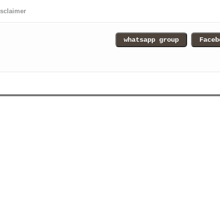
isclaimer