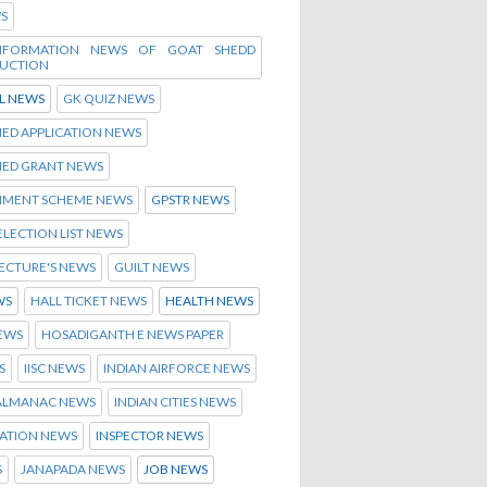
WS
INFORMATION NEWS OF GOAT SHEDD
UCTION
L NEWS
GK QUIZ NEWS
ED APPLICATION NEWS
HED GRANT NEWS
MENT SCHEME NEWS
GPSTR NEWS
ELECTION LIST NEWS
ECTURE'S NEWS
GUILT NEWS
WS
HALL TICKET NEWS
HEALTH NEWS
NEWS
HOSADIGANTH E NEWS PAPER
S
IISC NEWS
INDIAN AIRFORCE NEWS
 ALMANAC NEWS
INDIAN CITIES NEWS
ATION NEWS
INSPECTOR NEWS
S
JANAPADA NEWS
JOB NEWS