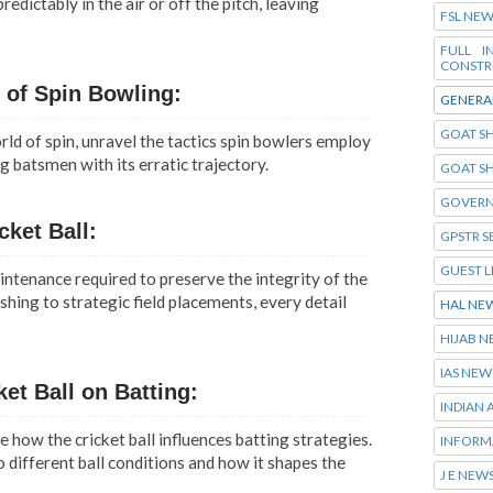
dictably in the air or off the pitch, leaving
FSL NE
FULL 
CONSTR
t of Spin Bowling:
GENERA
GOAT SH
ld of spin, unravel the tactics spin bowlers employ
g batsmen with its erratic trajectory.
GOAT S
GOVERN
cket Ball:
GPSTR S
GUEST L
ntenance required to preserve the integrity of the
shing to strategic field placements, every detail
HAL NE
HIJAB 
IAS NEW
ket Ball on Batting:
INDIAN
e how the cricket ball influences batting strategies.
INFORM
o different ball conditions and how it shapes the
J E NEW