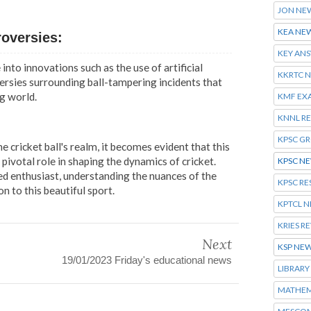
JON NE
KEA NE
roversies:
KEY AN
into innovations such as the use of artificial
KKRTC 
versies surrounding ball-tampering incidents that
g world.
KMF EX
KNNL R
KPSC G
 cricket ball's realm, it becomes evident that this
ivotal role in shaping the dynamics of cricket.
KPSC N
d enthusiast, understanding the nuances of the
KPSC RE
on to this beautiful sport.
KPTCL 
KRIES R
Next
KSP NE
19/01/2023 Friday's educational news
LIBRARY
MATHEM