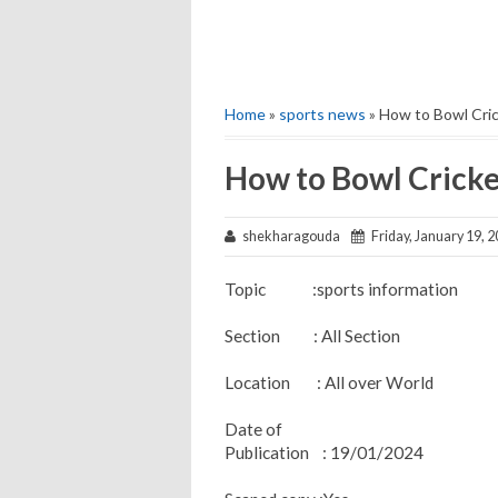
Home
»
sports news
» How to Bowl Cric
How to Bowl Cricke
shekharagouda
Friday, January 19, 
Topic :sports information
Section : All Section
Location : All over World
Date of
Publication : 19/01/2024