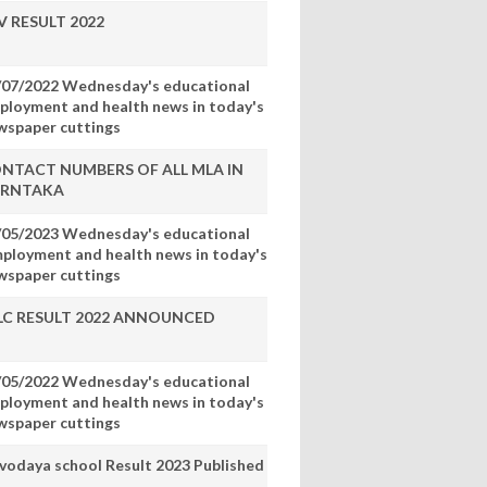
V RESULT 2022
/07/2022 Wednesday's educational
ployment and health news in today's
wspaper cuttings
NTACT NUMBERS OF ALL MLA IN
RNTAKA
/05/2023 Wednesday's educational
mployment and health news in today's
wspaper cuttings
LC RESULT 2022 ANNOUNCED
/05/2022 Wednesday's educational
ployment and health news in today's
wspaper cuttings
vodaya school Result 2023 Published