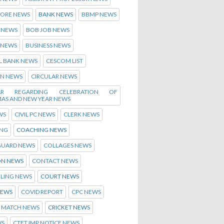
ORE NEWS
BANK NEWS
BBMP NEWS
 NEWS
BOB JOB NEWS
 NEWS
BUSINESS NEWS
L BANK NEWS
CESCOM LIST
EN NEWS
CIRCULAR NEWS
LAR REGARDING CELEBRATION OF
MAS AND NEW YEAR NEWS
WS
CIVIL PC NEWS
CLERK NEWS
NG
COACHING NEWS
GUARD NEWS
COLLAGES NEWS
N NEWS
CONTACT NEWS
LING NEWS
COURT NEWS
NEWS
COVID REPORT
CPC NEWS
T MATCH NEWS
CRICKET NEWS
WS
CTET IMP NOTICE NEWS