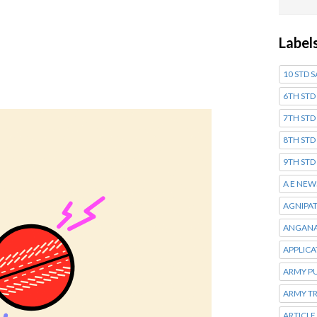
Label
10 STD 
6TH STD
7TH STD
8TH STD
9TH STD
A E NEW
AGNIPA
ANGANA
APPLIC
ARMY P
ARMY T
ARTICLE