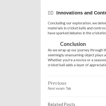
✍🏻 Innovations and Cont
Concluding our exploration, we delve 
materials in cricket balls and contro
have sparked debates in the cricketin
Conclusion
As we wrap up our journey through the
seemingly unassuming object plays a p
Whether you're a novice or a seasone
cricket ball adds a layer of appreciati
Previous
Next exam Tak
Related Posts