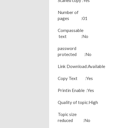
Scaned copy :Yes
Number of
pages :01
Compassable
text :No
password
protected :No
Link Download:Available
Copy Text :Yes
Printin Enable :Yes
Quality of topic:High
Topic size
reduced :No