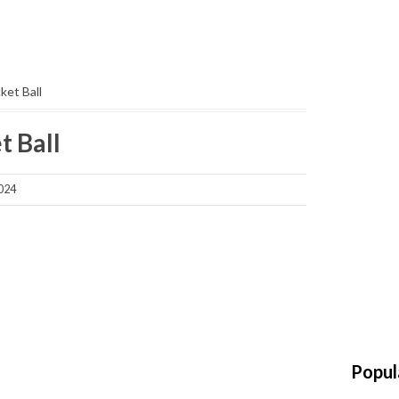
ket Ball
t Ball
2024
Popul