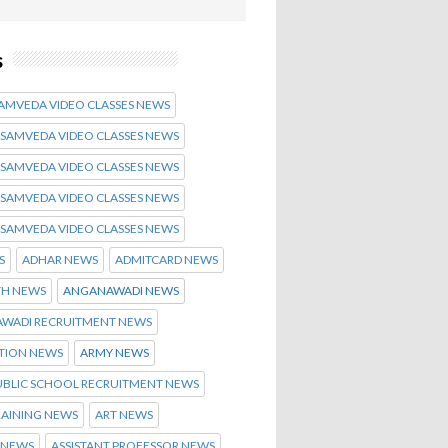
s
SAMVEDA VIDEO CLASSES NEWS
 SAMVEDA VIDEO CLASSES NEWS
 SAMVEDA VIDEO CLASSES NEWS
 SAMVEDA VIDEO CLASSES NEWS
 SAMVEDA VIDEO CLASSES NEWS
S
ADHAR NEWS
ADMITCARD NEWS
TH NEWS
ANGANAWADI NEWS
WADI RECRUITMENT NEWS
ATION NEWS
ARMY NEWS
UBLIC SCHOOL RECRUITMENT NEWS
RAINING NEWS
ART NEWS
 NEWS
ASSISTANT PROFESSOR NEWS