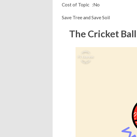
Cost of Topic :No
Save Tree and Save Soil
The Cricket Ball