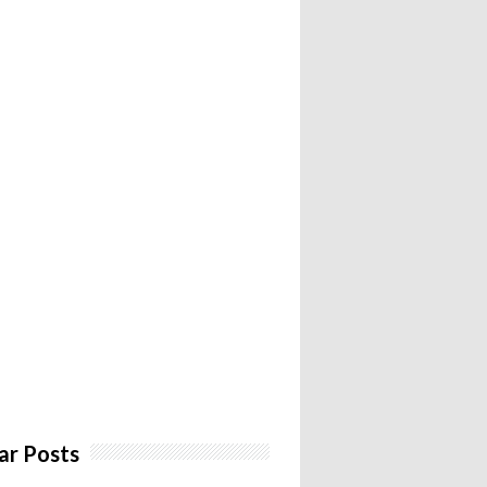
ar Posts