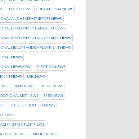
 WELL FOOD NEWS
EDUCATIONAL NEWS
IONAL AND HEALTH PURPOSE NEWS
IONAL EMPLOYMENT &HEALTH NEWS
IONAL EMPLOYMENT AND HEALTH NEWS
IONAL HEALTH AND EMPLOYMENT NEWS
IONAL NEWS
IONAL NEWS KPSC
ELECTION NEWS
MENT NEWS
ESIC NEWS
NEWS
EXAM NEWS
EXCISE NEWS
ADDITIONAL LIST NEWS
EYES NEWS
WS
FDA SELECTION LIST NEWS
N NEWS
ACHING MERIT LIST NEWS
OACHING NEWS
FRIENDS NEWS