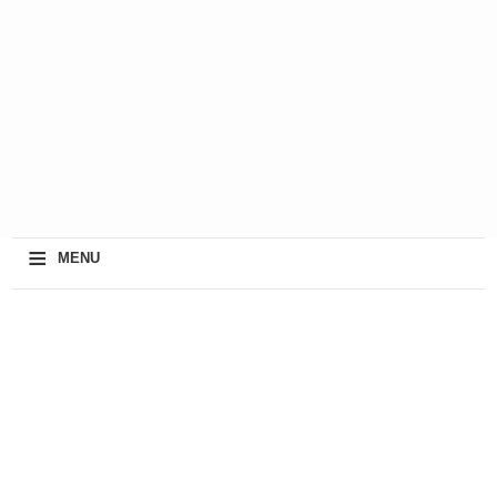
≡
MENU