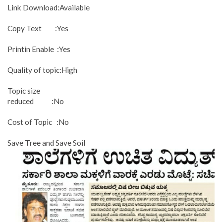
Link Download:Available
Copy Text :Yes
Printin Enable :Yes
Quality of topic:High
Topic size
reduced :No
Cost of Topic :No
Save Tree and Save Soil