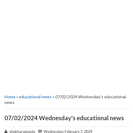
Home
»
educational news
» 07/02/2024 Wednesday's educational
news
07/02/2024 Wednesday's educational news
shekharagouda
Wednesday, February 7, 2024