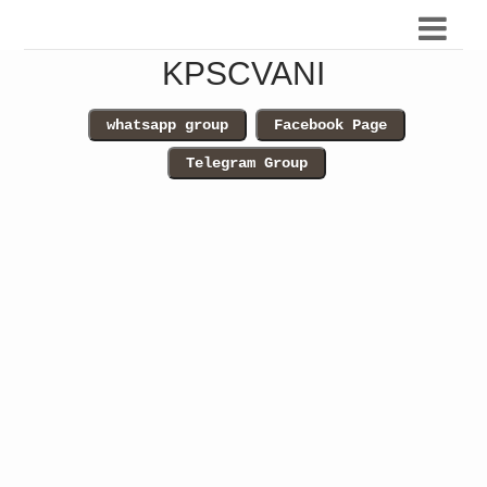
KPSCVANI