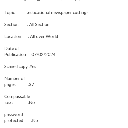
Topic :educational newspaper cuttings
Section : All Section
Location : All over World
Date of
Publication : 07/02/2024
Scaned copy :Yes
Number of
pages :37
Compassable
text :No
password
protected :No