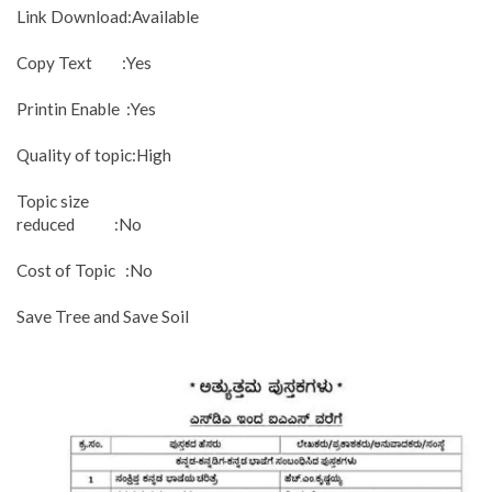
Link Download:Available
Copy Text :Yes
Printin Enable :Yes
Quality of topic:High
Topic size
reduced :No
Cost of Topic :No
Save Tree and Save Soil