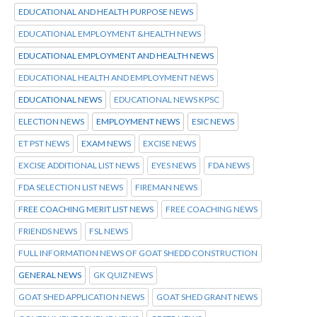
EDUCATIONAL AND HEALTH PURPOSE NEWS
EDUCATIONAL EMPLOYMENT &HEALTH NEWS
EDUCATIONAL EMPLOYMENT AND HEALTH NEWS
EDUCATIONAL HEALTH AND EMPLOYMENT NEWS
EDUCATIONAL NEWS
EDUCATIONAL NEWS KPSC
ELECTION NEWS
EMPLOYMENT NEWS
ESIC NEWS
ET PST NEWS
EXAM NEWS
EXCISE NEWS
EXCISE ADDITIONAL LIST NEWS
EYES NEWS
FDA NEWS
FDA SELECTION LIST NEWS
FIREMAN NEWS
FREE COACHING MERIT LIST NEWS
FREE COACHING NEWS
FRIENDS NEWS
FSL NEWS
FULL INFORMATION NEWS OF GOAT SHEDD CONSTRUCTION
GENERAL NEWS
GK QUIZ NEWS
GOAT SHED APPLICATION NEWS
GOAT SHED GRANT NEWS