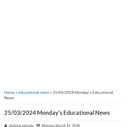
Home
»
educational news
» 25/03/2024 Monday's Educational
News
25/03/2024 Monday's Educational News
shekharagouda
Monday, March 25, 2024