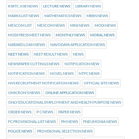
KSRTC JOB NEWS
LECTURE NEWS
LIBRARY NEWS
MARKS LIST NEWS
MATHEMATICS NEWS
MBBS NEWS
MESCOM LIST
MESCOM NEWS
MINI NEWS
MODI NEWS
MODI PRESS MEET NEWS
MONTHLY NEWS
MORAL NEWS
NABARD LOAN NEWS
NAVODAYA APPLICATION NEWS
NEET NEWS
NEET RESULT NEWS
NEWS
NEWSPAPER CUTTINGS NEWS
NOTIFICATION NEW
NOTIFICATION NEWS
NOVEL NEWS
NTPC NEWS
NVS RECRUITMENT NOTIFICATION NEWS
OFFICIAL SITE NEWS
OMICRON'S NEWS
ONLINE APPLICATION NEWS
ONLY EDUCATIONAL EMPLOYMENT AND HEALTH PURPOSE NEWS
ORDER NEWS
P C NEWS
PAPER NEWS
PC PROVISIONAL LIST NEWS
PM NEWS
PNEUMONIA NEWS
POLICE NEWS
PROVISIONAL SELECTION NEWS