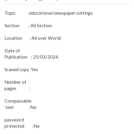
Topic :educational newspaper cuttings
Section : All Section
Location : All over World
Date of
Publication : 25/03/2024
Scaned copy :Yes
Number of
pages :
Compassable
text :No
password
protected :No