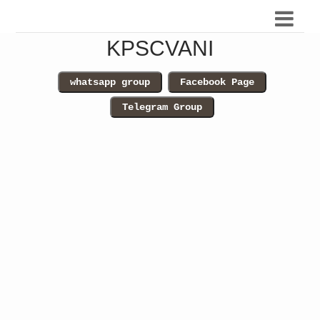
KPSCVANI