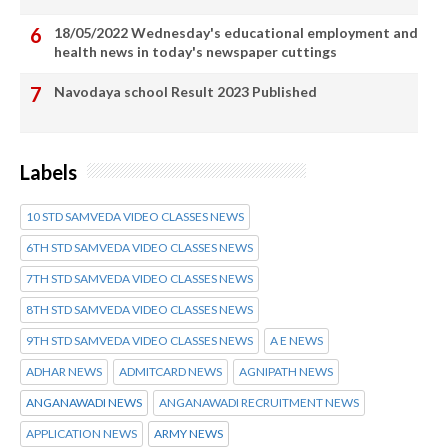
18/05/2022 Wednesday's educational employment and
health news in today's newspaper cuttings
Navodaya school Result 2023 Published
Labels
10 STD SAMVEDA VIDEO CLASSES NEWS
6TH STD SAMVEDA VIDEO CLASSES NEWS
7TH STD SAMVEDA VIDEO CLASSES NEWS
8TH STD SAMVEDA VIDEO CLASSES NEWS
9TH STD SAMVEDA VIDEO CLASSES NEWS
A E NEWS
ADHAR NEWS
ADMITCARD NEWS
AGNIPATH NEWS
ANGANAWADI NEWS
ANGANAWADI RECRUITMENT NEWS
APPLICATION NEWS
ARMY NEWS