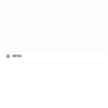
≡
MENU