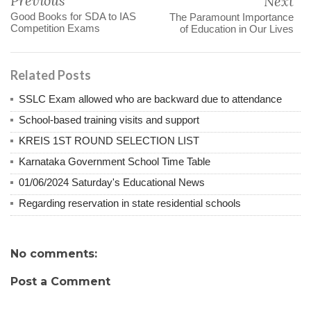
Previous
Next
Good Books for SDA to IAS
The Paramount Importance
Competition Exams
of Education in Our Lives
Related Posts
SSLC Exam allowed who are backward due to attendance
School-based training visits and support
KREIS 1ST ROUND SELECTION LIST
Karnataka Government School Time Table
01/06/2024 Saturday's Educational News
Regarding reservation in state residential schools
No comments:
Post a Comment