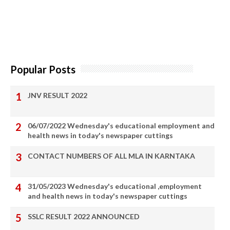
Popular Posts
JNV RESULT 2022
06/07/2022 Wednesday's educational employment and
health news in today's newspaper cuttings
CONTACT NUMBERS OF ALL MLA IN KARNTAKA
31/05/2023 Wednesday's educational ,employment
and health news in today's newspaper cuttings
SSLC RESULT 2022 ANNOUNCED