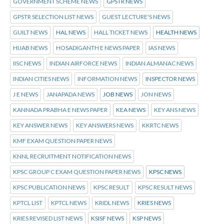
GOVERNMENT SCHEME NEWS
GPSTR NEWS
GPSTR SELECTION LIST NEWS
GUEST LECTURE'S NEWS
GUILT NEWS
HAL NEWS
HALL TICKET NEWS
HEALTH NEWS
HIJAB NEWS
HOSADIGANTH E NEWS PAPER
IAS NEWS
IISC NEWS
INDIAN AIRFORCE NEWS
INDIAN ALMANAC NEWS
INDIAN CITIES NEWS
INFORMATION NEWS
INSPECTOR NEWS
J E NEWS
JANAPADA NEWS
JOB NEWS
JON NEWS
KANNADA PRABHA E NEWS PAPER
KEA NEWS
KEY ANS NEWS
KEY ANSWER NEWS
KEY ANSWERS NEWS
KKRTC NEWS
KMF EXAM QUESTION PAPER NEWS
KNNL RECRUITMENT NOTIFICATION NEWS
KPSC GROUP C EXAM QUESTION PAPER NEWS
KPSC NEWS
KPSC PUBLICATION NEWS
KPSC RESULT
KPSC RESULT NEWS
KPTCL LIST
KPTCL NEWS
KRIDL NEWS
KRIES NEWS
KRIES REVISED LIST NEWS
KSISF NEWS
KSP NEWS