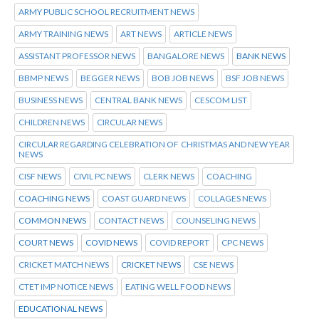
ARMY PUBLIC SCHOOL RECRUITMENT NEWS
ARMY TRAINING NEWS
ART NEWS
ARTICLE NEWS
ASSISTANT PROFESSOR NEWS
BANGALORE NEWS
BANK NEWS
BBMP NEWS
BEGGER NEWS
BOB JOB NEWS
BSF JOB NEWS
BUSINESS NEWS
CENTRAL BANK NEWS
CESCOM LIST
CHILDREN NEWS
CIRCULAR NEWS
CIRCULAR REGARDING CELEBRATION OF CHRISTMAS AND NEW YEAR
NEWS
CISF NEWS
CIVIL PC NEWS
CLERK NEWS
COACHING
COACHING NEWS
COAST GUARD NEWS
COLLAGES NEWS
COMMON NEWS
CONTACT NEWS
COUNSELING NEWS
COURT NEWS
COVID NEWS
COVID REPORT
CPC NEWS
CRICKET MATCH NEWS
CRICKET NEWS
CSE NEWS
CTET IMP NOTICE NEWS
EATING WELL FOOD NEWS
EDUCATIONAL NEWS