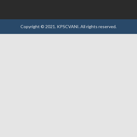
Copyright © 2021.
KPSCVANI.
All rights reserved.