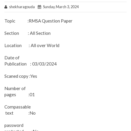
shekharagouda
Sunday, March 3, 2024
Topic :RMSA Question Paper
Section : All Section
Location : All over World
Date of
Publication : 03/03/2024
Scaned copy :Yes
Number of
pages :01
Compassable
text :No
password