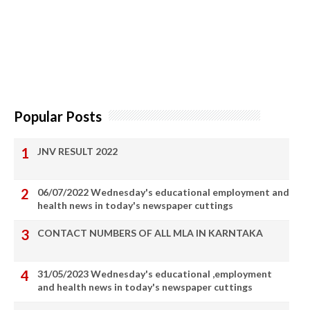
Popular Posts
JNV RESULT 2022
06/07/2022 Wednesday's educational employment and
health news in today's newspaper cuttings
CONTACT NUMBERS OF ALL MLA IN KARNTAKA
31/05/2023 Wednesday's educational ,employment
and health news in today's newspaper cuttings