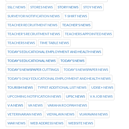
SSLC NEWS
STORES NEWS
STORY NEWS
STOY NEWS
SURVEYOR NOTIFICATION NEWS
T-SHIRT NEWS
TEACHER RECRUITMENT NEWS
TEACHER'S NEWS
TEACHER'S RECRUITMENT NEWS
TEACHERS APPOINTED NEWS
TEACHERS NEWS
TIME TABLE NEWS
TODAY'S EDUCATIONAL EMPLOYMENT AND HEALTH NEWS
TODAY'S EDUCATIONAL NEWS
TODAY'S NEWS
TODAY'S NEWSPAPER CUTTINGS
TODAY'S NEWSPAPER NEWS
TODAY'S ONLY EDUCATIONAL EMPLOYMENT AND HEALTH NEWS
TOURISM NEWS
TYPIST ADDITIONAL LIST NEWS
UDISE+ NEWS
UPCOMING NOTIFICATION NEWS
UPSC NEWS
V A JOB NEWS
V A NEWS
VA NEWS
VARAHA ROOPAM NEWS
VETERINARIAN NEWS
VIDYALAYA NEWS
VIJAYAVANI NEWS
WAR NEWS
WEB ADDRESS NEWS
WEBSITE NEWS