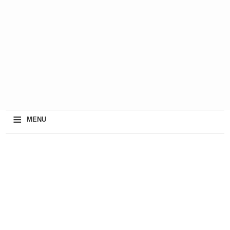
≡
MENU