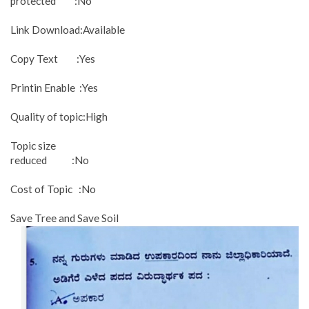
protected :No
Link Download:Available
Copy Text :Yes
Printin Enable :Yes
Quality of topic:High
Topic size
reduced :No
Cost of Topic :No
Save Tree and Save Soil