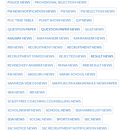
POLICE NEWS
PROVISIONAL SELECTION NEWS
PSI NEW NOTIFICATION NEWS
PSI NEWS
PSI SELECTION NEWS
PUC TIME TABLE
PUNIT SHOW NEWS
Q P NEWS
QUESTION PAPER
QUESTION PAPER NEWS
QUIZ NEWS
RAILWAY NEWS
RAM MANDIR NEWS
RAMMANDIR NEWS
RBI NEWS
RECRUITMENT NEWS
RECRUITMENT NEWS
RECRUITMENT STAYED NEWS
REJECTED NEWS
RESULT NEWS
REVISED KEY ANSWER NEWS
RMSA NEWS
RRB RESULT NEWS
RSI NEWS
SADGURU NEWS
SAINIK SCHOOL NEWS
SAMVEDA VIDEOS NEWS
SAMYUKUTA KARNATAKA E NEWS PAPER
SBA NEWS
SBI NEWS
SC&ST FREE COACHING COUNSELLING NEWS
SCHOLARSHIP NEWS
SCHOOL NEWS
SDA MARKS LIST NEWS
SDA NEWS
SOCIAL NEWS
SPORTS NEWS
SSC NEWS
SSC NOTICE NEWS
SSC RECRUITMENT NOTIFICATION NEWS