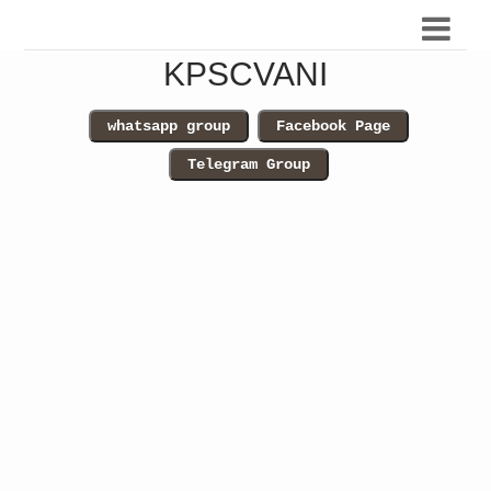
KPSCVANI