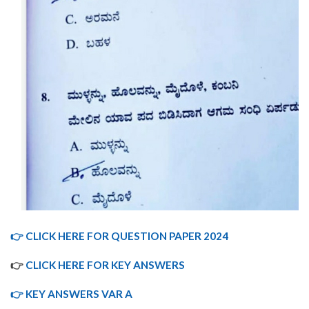
👉 CLICK HERE FOR QUESTION PAPER 2024
👉
CLICK HERE FOR KEY ANSWERS
👉 KEY ANSWERS VAR A