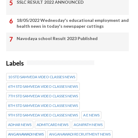
SSLC RESULT 2022 ANNOUNCED
18/05/2022 Wednesday's educational employment and
health news in today's newspaper cuttings
Navodaya school Result 2023 Published
Labels
10 STD SAMVEDA VIDEO CLASSES NEWS
6TH STD SAMVEDA VIDEO CLASSES NEWS
7TH STD SAMVEDA VIDEO CLASSES NEWS
8TH STD SAMVEDA VIDEO CLASSES NEWS
9TH STD SAMVEDA VIDEO CLASSES NEWS
A E NEWS
ADHAR NEWS
ADMITCARD NEWS
AGNIPATH NEWS
ANGANAWADI NEWS
ANGANAWADI RECRUITMENT NEWS