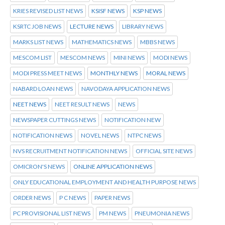
KRIES REVISED LIST NEWS
KSISF NEWS
KSP NEWS
KSRTC JOB NEWS
LECTURE NEWS
LIBRARY NEWS
MARKS LIST NEWS
MATHEMATICS NEWS
MBBS NEWS
MESCOM LIST
MESCOM NEWS
MINI NEWS
MODI NEWS
MODI PRESS MEET NEWS
MONTHLY NEWS
MORAL NEWS
NABARD LOAN NEWS
NAVODAYA APPLICATION NEWS
NEET NEWS
NEET RESULT NEWS
NEWS
NEWSPAPER CUTTINGS NEWS
NOTIFICATION NEW
NOTIFICATION NEWS
NOVEL NEWS
NTPC NEWS
NVS RECRUITMENT NOTIFICATION NEWS
OFFICIAL SITE NEWS
OMICRON'S NEWS
ONLINE APPLICATION NEWS
ONLY EDUCATIONAL EMPLOYMENT AND HEALTH PURPOSE NEWS
ORDER NEWS
P C NEWS
PAPER NEWS
PC PROVISIONAL LIST NEWS
PM NEWS
PNEUMONIA NEWS