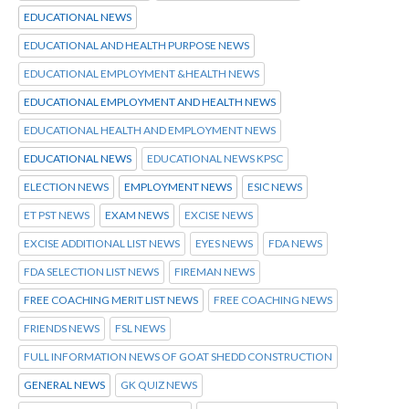
EDUCATIONAL NEWS
EDUCATIONAL AND HEALTH PURPOSE NEWS
EDUCATIONAL EMPLOYMENT &HEALTH NEWS
EDUCATIONAL EMPLOYMENT AND HEALTH NEWS
EDUCATIONAL HEALTH AND EMPLOYMENT NEWS
EDUCATIONAL NEWS
EDUCATIONAL NEWS KPSC
ELECTION NEWS
EMPLOYMENT NEWS
ESIC NEWS
ET PST NEWS
EXAM NEWS
EXCISE NEWS
EXCISE ADDITIONAL LIST NEWS
EYES NEWS
FDA NEWS
FDA SELECTION LIST NEWS
FIREMAN NEWS
FREE COACHING MERIT LIST NEWS
FREE COACHING NEWS
FRIENDS NEWS
FSL NEWS
FULL INFORMATION NEWS OF GOAT SHEDD CONSTRUCTION
GENERAL NEWS
GK QUIZ NEWS