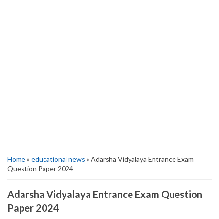
Home
»
educational news
» Adarsha Vidyalaya Entrance Exam
Question Paper 2024
Adarsha Vidyalaya Entrance Exam Question
Paper 2024