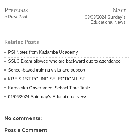
Previous
Next
« Prev Post
03/03/2024 Sunday's
Educational News
Related Posts
PSI Notes from Kadamba Ucademy
SSLC Exam allowed who are backward due to attendance
School-based training visits and support
KREIS 1ST ROUND SELECTION LIST
Karnataka Government School Time Table
01/06/2024 Saturday's Educational News
No comments:
Post a Comment