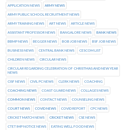
APPLICATION NEWS
ARMY NEWS
ARMY PUBLIC SCHOOL RECRUITMENT NEWS
ARMY TRAINING NEWS
ART NEWS
ARTICLE NEWS
ASSISTANT PROFESSOR NEWS
BANGALORE NEWS
BANK NEWS
BBMP NEWS
BEGGER NEWS
BOB JOB NEWS
BSF JOB NEWS
BUSINESS NEWS
CENTRAL BANK NEWS
CESCOM LIST
CHILDREN NEWS
CIRCULAR NEWS
CIRCULAR REGARDING CELEBRATION OF CHRISTMAS AND NEW YEAR
NEWS
CISF NEWS
CIVIL PC NEWS
CLERK NEWS
COACHING
COACHING NEWS
COAST GUARD NEWS
COLLAGES NEWS
COMMON NEWS
CONTACT NEWS
COUNSELING NEWS
COURT NEWS
COVID NEWS
COVID REPORT
CPC NEWS
CRICKET MATCH NEWS
CRICKET NEWS
CSE NEWS
CTET IMP NOTICE NEWS
EATING WELL FOOD NEWS