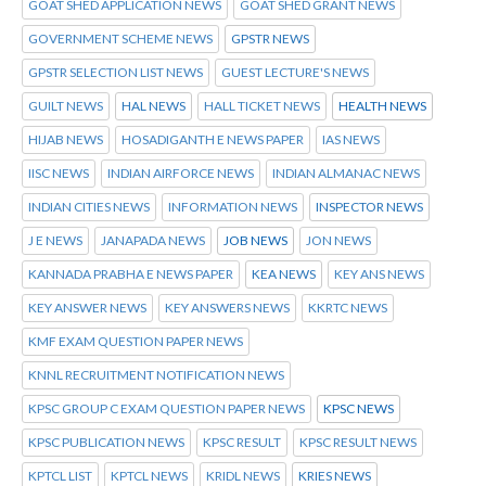
GOAT SHED APPLICATION NEWS
GOAT SHED GRANT NEWS
GOVERNMENT SCHEME NEWS
GPSTR NEWS
GPSTR SELECTION LIST NEWS
GUEST LECTURE'S NEWS
GUILT NEWS
HAL NEWS
HALL TICKET NEWS
HEALTH NEWS
HIJAB NEWS
HOSADIGANTH E NEWS PAPER
IAS NEWS
IISC NEWS
INDIAN AIRFORCE NEWS
INDIAN ALMANAC NEWS
INDIAN CITIES NEWS
INFORMATION NEWS
INSPECTOR NEWS
J E NEWS
JANAPADA NEWS
JOB NEWS
JON NEWS
KANNADA PRABHA E NEWS PAPER
KEA NEWS
KEY ANS NEWS
KEY ANSWER NEWS
KEY ANSWERS NEWS
KKRTC NEWS
KMF EXAM QUESTION PAPER NEWS
KNNL RECRUITMENT NOTIFICATION NEWS
KPSC GROUP C EXAM QUESTION PAPER NEWS
KPSC NEWS
KPSC PUBLICATION NEWS
KPSC RESULT
KPSC RESULT NEWS
KPTCL LIST
KPTCL NEWS
KRIDL NEWS
KRIES NEWS