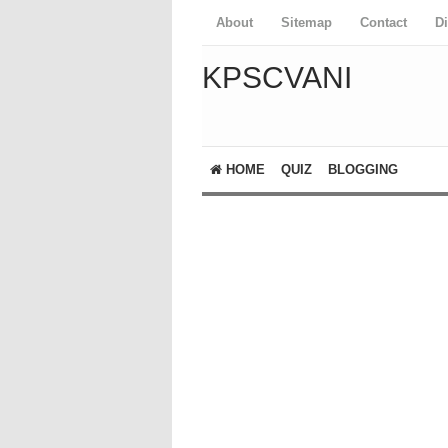
About
Sitemap
Contact
D
KPSCVANI
HOME
QUIZ
BLOGGING