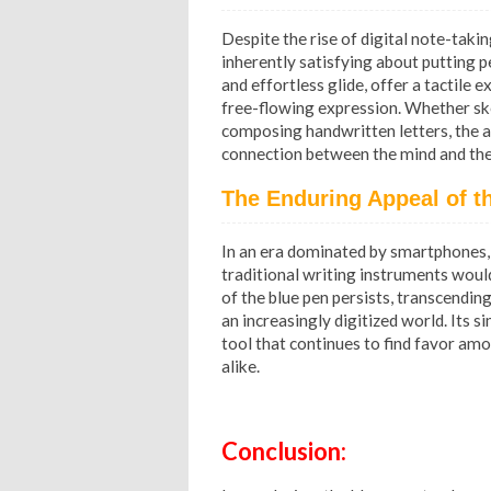
Despite the rise of digital note-taki
inherently satisfying about putting p
and effortless glide, offer a tactile
free-flowing expression. Whether ske
composing handwritten letters, the ac
connection between the mind and the 
The Enduring Appeal of th
In an era dominated by smartphones, 
traditional writing instruments woul
of the blue pen persists, transcending
an increasingly digitized world. Its sim
tool that continues to find favor amo
alike.
Conclusion: