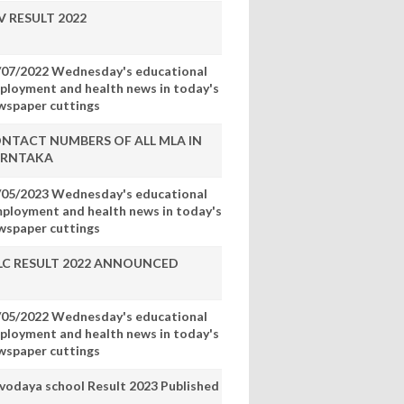
V RESULT 2022
/07/2022 Wednesday's educational
ployment and health news in today's
wspaper cuttings
NTACT NUMBERS OF ALL MLA IN
RNTAKA
/05/2023 Wednesday's educational
mployment and health news in today's
wspaper cuttings
LC RESULT 2022 ANNOUNCED
/05/2022 Wednesday's educational
ployment and health news in today's
wspaper cuttings
vodaya school Result 2023 Published