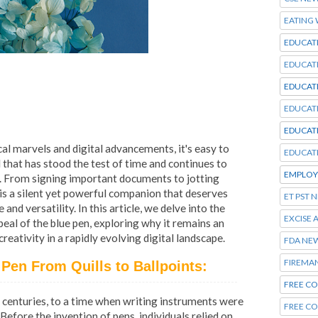
EATING
EDUCAT
EDUCAT
EDUCAT
EDUCAT
EDUCAT
al marvels and digital advancements, it's easy to
EDUCAT
that has stood the test of time and continues to
EMPLOY
es. From signing important documents to jotting
 is a silent yet powerful companion that deserves
ET PST 
and versatility. In this article, we delve into the
EXCISE 
peal of the blue pen, exploring why it remains an
eativity in a rapidly evolving digital landscape.
FDA NE
FIREMA
 Pen From Quills to Ballpoints:
FREE CO
k centuries, to a time when writing instruments were
FREE C
fore the invention of pens, individuals relied on