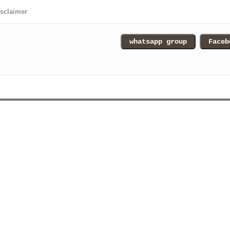
isclaimer