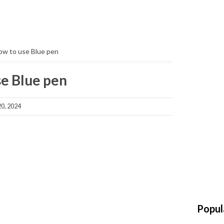
ow to use Blue pen
se Blue pen
0, 2024
Popul