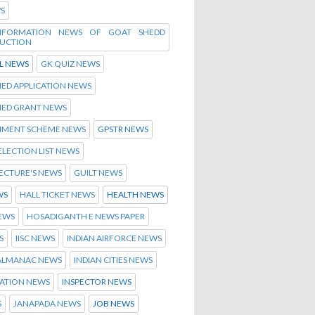
WS
INFORMATION NEWS OF GOAT SHEDD
UCTION
L NEWS
GK QUIZ NEWS
ED APPLICATION NEWS
HED GRANT NEWS
MENT SCHEME NEWS
GPSTR NEWS
ELECTION LIST NEWS
ECTURE'S NEWS
GUILT NEWS
WS
HALL TICKET NEWS
HEALTH NEWS
NEWS
HOSADIGANTH E NEWS PAPER
S
IISC NEWS
INDIAN AIRFORCE NEWS
 ALMANAC NEWS
INDIAN CITIES NEWS
ATION NEWS
INSPECTOR NEWS
S
JANAPADA NEWS
JOB NEWS