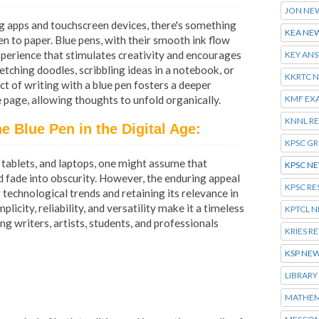
JON NE
ng apps and touchscreen devices, there's something
KEA NE
en to paper. Blue pens, with their smooth ink flow
 experience that stimulates creativity and encourages
KEY AN
tching doodles, scribbling ideas in a notebook, or
KKRTC 
t of writing with a blue pen fosters a deeper
KMF EX
page, allowing thoughts to unfold organically.
KNNL R
e Blue Pen in the Digital Age:
KPSC G
tablets, and laptops, one might assume that
KPSC N
d fade into obscurity. However, the enduring appeal
KPSC RE
 technological trends and retaining its relevance in
plicity, reliability, and versatility make it a timeless
KPTCL 
ng writers, artists, students, and professionals
KRIES R
KSP NE
LIBRARY
MATHEM