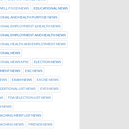
 WELL FOOD NEWS
EDUCATIONAL NEWS
IONAL AND HEALTH PURPOSE NEWS
IONAL EMPLOYMENT &HEALTH NEWS
IONAL EMPLOYMENT AND HEALTH NEWS
IONAL HEALTH AND EMPLOYMENT NEWS
IONAL NEWS
IONAL NEWS KPSC
ELECTION NEWS
MENT NEWS
ESIC NEWS
NEWS
EXAM NEWS
EXCISE NEWS
ADDITIONAL LIST NEWS
EYES NEWS
WS
FDA SELECTION LIST NEWS
N NEWS
ACHING MERIT LIST NEWS
OACHING NEWS
FRIENDS NEWS