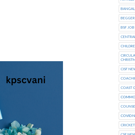
BANGAL
BEGGER
BSF JOB
CENTRA
CHILDR
CIRCU
CHRIST
CISF NE
COACHI
COAST 
COMMO
COUNSE
COVID 
CRICKE
CSE NE