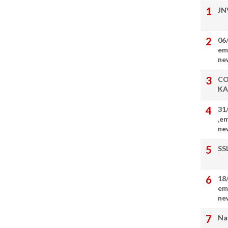
JN
06
em
ne
CO
KA
31
,e
ne
SS
18
em
ne
Na