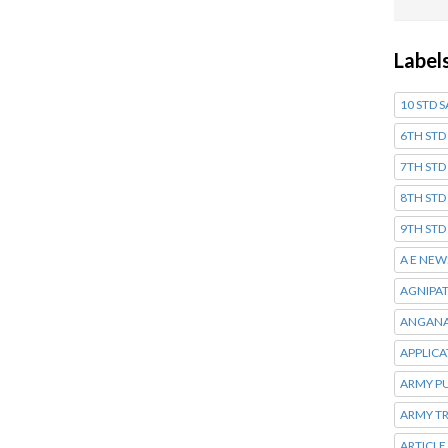
Label
10 STD 
6TH STD
7TH STD
8TH STD
9TH STD
A E NEW
AGNIPA
ANGANA
APPLIC
ARMY P
ARMY T
ARTICLE