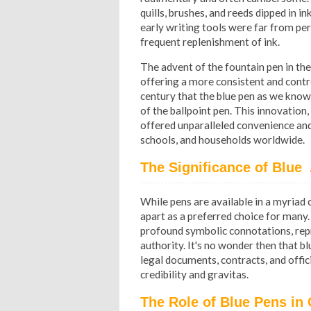
quills, brushes, and reeds dipped in i
early writing tools were far from pe
frequent replenishment of ink.
The advent of the fountain pen in the
offering a more consistent and control
century that the blue pen as we know 
of the ballpoint pen. This innovation, 
offered unparalleled convenience and r
schools, and households worldwide.
The Significance of Blue 
While pens are available in a myriad of
apart as a preferred choice for many.
profound symbolic connotations, repres
authority. It's no wonder then that b
legal documents, contracts, and offi
credibility and gravitas.
The Role of Blue Pens in 