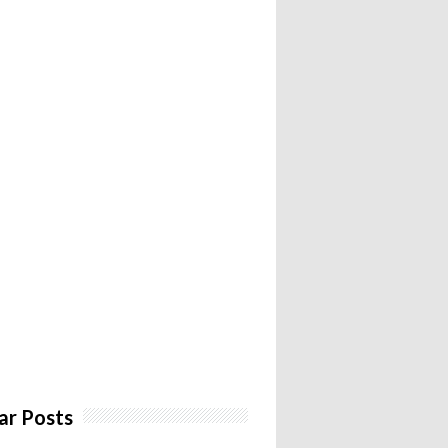
ar Posts