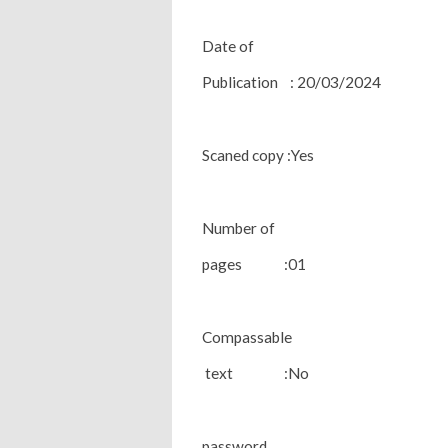
Date of
Publication : 20/03/2024
Scaned copy :Yes
Number of
pages :01
Compassable
text :No
password