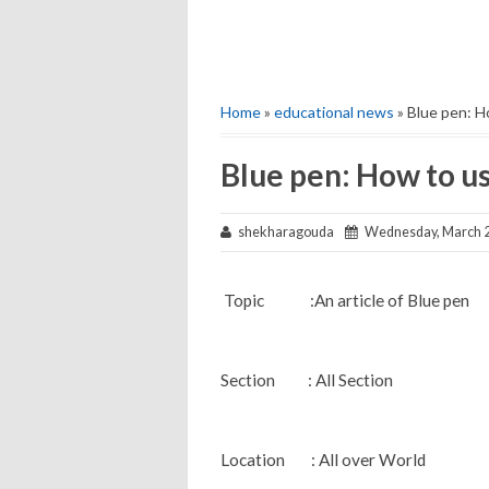
Home
»
educational news
» Blue pen: H
Blue pen: How to u
shekharagouda
Wednesday, March 2
Topic :An article of Blue pen
Section : All Section
Location : All over World