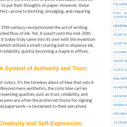
FSL NE
nk to put their thoughts on paper. However, these
rfect—prone to blotting, smudging, and requiring
FULL 
CONSTR
GENERA
 19th century revolutionized the act of writing,
led flow of ink. Yet, it wasn't until the mid-20th
GOAT SH
it today truly came into its own with the invention
GOAT S
which utilized a small rotating ball to dispense ink,
eliability, quickly becoming a staple in offices,
GOVERN
GPSTR S
A Symbol of Authority and Trust:
GUEST L
HAL NE
 colors, it's the timeless allure of blue that sets it
HIJAB 
 Beyond mere aesthetics, the color blue carries
enting qualities such as trust, reliability, and
IAS NEW
lue pens are often the preferred choice for signing
INDIAN
cial paperwork—a testament to their perceived
INFORM
J E NEW
Creativity and Self-Expression: