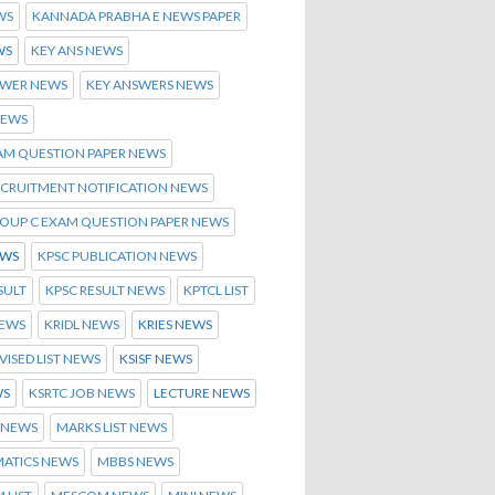
WS
KANNADA PRABHA E NEWS PAPER
WS
KEY ANS NEWS
SWER NEWS
KEY ANSWERS NEWS
NEWS
AM QUESTION PAPER NEWS
ECRUITMENT NOTIFICATION NEWS
ROUP C EXAM QUESTION PAPER NEWS
EWS
KPSC PUBLICATION NEWS
SULT
KPSC RESULT NEWS
KPTCL LIST
NEWS
KRIDL NEWS
KRIES NEWS
EVISED LIST NEWS
KSISF NEWS
WS
KSRTC JOB NEWS
LECTURE NEWS
 NEWS
MARKS LIST NEWS
ATICS NEWS
MBBS NEWS