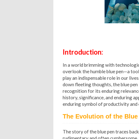
Introduction:
In a world brimming with technologic
overlook the humble blue pen—a tool 
play an indispensable role in our liv
down fleeting thoughts, the blue pen
recognition for its enduring relevance 
history, significance, and enduring ap
enduring symbol of productivity and cr
The Evolution of the Blue
The story of the blue pen traces bac
rudimentary and often cumbersome. Be