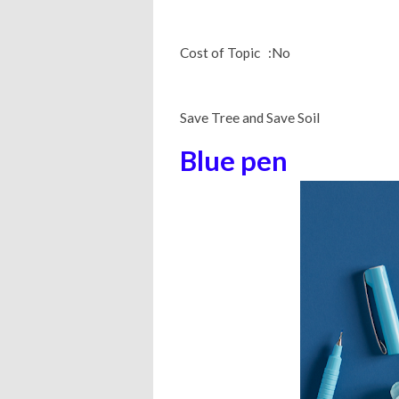
Cost of Topic :No
Save Tree and Save Soil
Blue pen