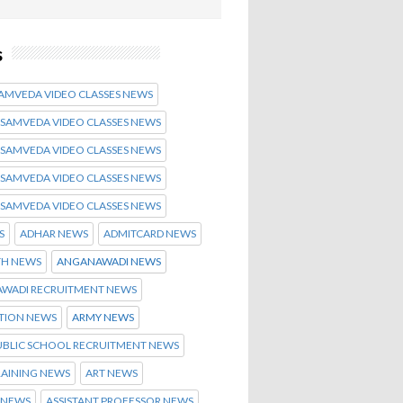
s
SAMVEDA VIDEO CLASSES NEWS
 SAMVEDA VIDEO CLASSES NEWS
 SAMVEDA VIDEO CLASSES NEWS
 SAMVEDA VIDEO CLASSES NEWS
 SAMVEDA VIDEO CLASSES NEWS
S
ADHAR NEWS
ADMITCARD NEWS
TH NEWS
ANGANAWADI NEWS
WADI RECRUITMENT NEWS
ATION NEWS
ARMY NEWS
UBLIC SCHOOL RECRUITMENT NEWS
RAINING NEWS
ART NEWS
 NEWS
ASSISTANT PROFESSOR NEWS