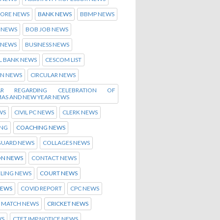
ORE NEWS
BANK NEWS
BBMP NEWS
 NEWS
BOB JOB NEWS
 NEWS
BUSINESS NEWS
L BANK NEWS
CESCOM LIST
EN NEWS
CIRCULAR NEWS
LAR REGARDING CELEBRATION OF
MAS AND NEW YEAR NEWS
WS
CIVIL PC NEWS
CLERK NEWS
NG
COACHING NEWS
GUARD NEWS
COLLAGES NEWS
N NEWS
CONTACT NEWS
LING NEWS
COURT NEWS
NEWS
COVID REPORT
CPC NEWS
T MATCH NEWS
CRICKET NEWS
WS
CTET IMP NOTICE NEWS