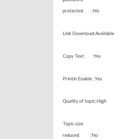
protected :No
Link Download:Available
Copy Text :Yes
Printin Enable :Yes
Quality of topic:High
Topic size
reduced :No