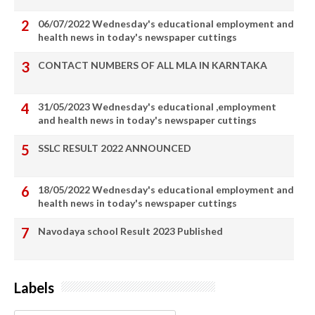
06/07/2022 Wednesday's educational employment and
health news in today's newspaper cuttings
CONTACT NUMBERS OF ALL MLA IN KARNTAKA
31/05/2023 Wednesday's educational ,employment
and health news in today's newspaper cuttings
SSLC RESULT 2022 ANNOUNCED
18/05/2022 Wednesday's educational employment and
health news in today's newspaper cuttings
Navodaya school Result 2023 Published
Labels