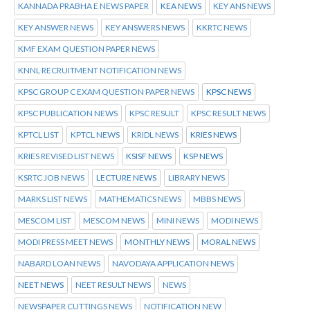
KANNADA PRABHA E NEWS PAPER
KEA NEWS
KEY ANS NEWS
KEY ANSWER NEWS
KEY ANSWERS NEWS
KKRTC NEWS
KMF EXAM QUESTION PAPER NEWS
KNNL RECRUITMENT NOTIFICATION NEWS
KPSC GROUP C EXAM QUESTION PAPER NEWS
KPSC NEWS
KPSC PUBLICATION NEWS
KPSC RESULT
KPSC RESULT NEWS
KPTCL LIST
KPTCL NEWS
KRIDL NEWS
KRIES NEWS
KRIES REVISED LIST NEWS
KSISF NEWS
KSP NEWS
KSRTC JOB NEWS
LECTURE NEWS
LIBRARY NEWS
MARKS LIST NEWS
MATHEMATICS NEWS
MBBS NEWS
MESCOM LIST
MESCOM NEWS
MINI NEWS
MODI NEWS
MODI PRESS MEET NEWS
MONTHLY NEWS
MORAL NEWS
NABARD LOAN NEWS
NAVODAYA APPLICATION NEWS
NEET NEWS
NEET RESULT NEWS
NEWS
NEWSPAPER CUTTINGS NEWS
NOTIFICATION NEW