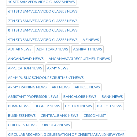
10 STD SAMVEDA VIDEO CLASSES NEWS
6TH STD SAMVEDA VIDEO CLASSES NEWS
7TH STD SAMVEDA VIDEO CLASSES NEWS
8TH STD SAMVEDA VIDEO CLASSES NEWS
9TH STD SAMVEDA VIDEO CLASSES NEWS
A E NEWS
ADHAR NEWS
ADMITCARD NEWS
AGNIPATH NEWS
ANGANAWADI NEWS
ANGANAWADI RECRUITMENT NEWS
APPLICATION NEWS
ARMY NEWS
ARMY PUBLIC SCHOOL RECRUITMENT NEWS
ARMY TRAINING NEWS
ART NEWS
ARTICLE NEWS
ASSISTANT PROFESSOR NEWS
BANGALORE NEWS
BANK NEWS
BBMP NEWS
BEGGER NEWS
BOB JOB NEWS
BSF JOB NEWS
BUSINESS NEWS
CENTRAL BANK NEWS
CESCOM LIST
CHILDREN NEWS
CIRCULAR NEWS
CIRCULAR REGARDING CELEBRATION OF CHRISTMAS AND NEW YEAR