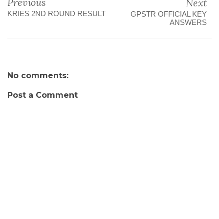
Previous
Next
KRIES 2ND ROUND RESULT
GPSTR OFFICIAL KEY
ANSWERS
No comments:
Post a Comment