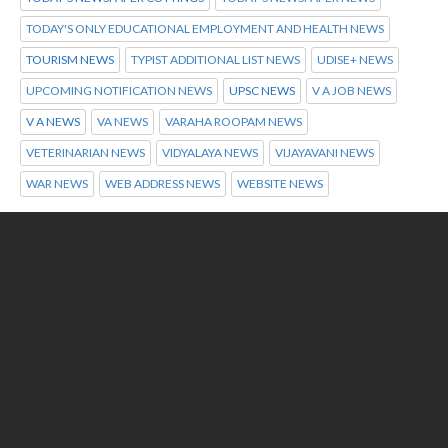
TODAY'S ONLY EDUCATIONAL EMPLOYMENT AND HEALTH NEWS
TOURISM NEWS
TYPIST ADDITIONAL LIST NEWS
UDISE+ NEWS
UPCOMING NOTIFICATION NEWS
UPSC NEWS
V A JOB NEWS
V A NEWS
VA NEWS
VARAHA ROOPAM NEWS
VETERINARIAN NEWS
VIDYALAYA NEWS
VIJAYAVANI NEWS
WAR NEWS
WEB ADDRESS NEWS
WEBSITE NEWS