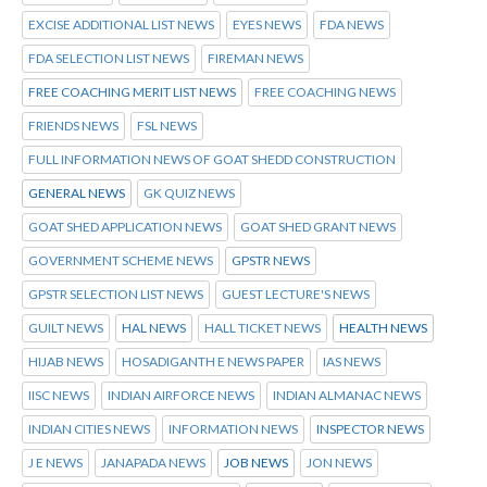
EXCISE ADDITIONAL LIST NEWS
EYES NEWS
FDA NEWS
FDA SELECTION LIST NEWS
FIREMAN NEWS
FREE COACHING MERIT LIST NEWS
FREE COACHING NEWS
FRIENDS NEWS
FSL NEWS
FULL INFORMATION NEWS OF GOAT SHEDD CONSTRUCTION
GENERAL NEWS
GK QUIZ NEWS
GOAT SHED APPLICATION NEWS
GOAT SHED GRANT NEWS
GOVERNMENT SCHEME NEWS
GPSTR NEWS
GPSTR SELECTION LIST NEWS
GUEST LECTURE'S NEWS
GUILT NEWS
HAL NEWS
HALL TICKET NEWS
HEALTH NEWS
HIJAB NEWS
HOSADIGANTH E NEWS PAPER
IAS NEWS
IISC NEWS
INDIAN AIRFORCE NEWS
INDIAN ALMANAC NEWS
INDIAN CITIES NEWS
INFORMATION NEWS
INSPECTOR NEWS
J E NEWS
JANAPADA NEWS
JOB NEWS
JON NEWS