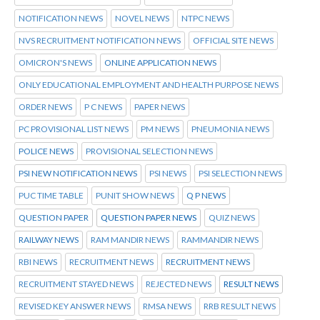
NOTIFICATION NEWS
NOVEL NEWS
NTPC NEWS
NVS RECRUITMENT NOTIFICATION NEWS
OFFICIAL SITE NEWS
OMICRON'S NEWS
ONLINE APPLICATION NEWS
ONLY EDUCATIONAL EMPLOYMENT AND HEALTH PURPOSE NEWS
ORDER NEWS
P C NEWS
PAPER NEWS
PC PROVISIONAL LIST NEWS
PM NEWS
PNEUMONIA NEWS
POLICE NEWS
PROVISIONAL SELECTION NEWS
PSI NEW NOTIFICATION NEWS
PSI NEWS
PSI SELECTION NEWS
PUC TIME TABLE
PUNIT SHOW NEWS
Q P NEWS
QUESTION PAPER
QUESTION PAPER NEWS
QUIZ NEWS
RAILWAY NEWS
RAM MANDIR NEWS
RAMMANDIR NEWS
RBI NEWS
RECRUITMENT NEWS
RECRUITMENT NEWS
RECRUITMENT STAYED NEWS
REJECTED NEWS
RESULT NEWS
REVISED KEY ANSWER NEWS
RMSA NEWS
RRB RESULT NEWS