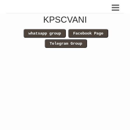
KPSCVANI