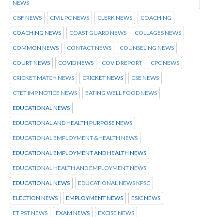
NEWS
CISF NEWS
CIVIL PC NEWS
CLERK NEWS
COACHING
COACHING NEWS
COAST GUARD NEWS
COLLAGES NEWS
COMMON NEWS
CONTACT NEWS
COUNSELING NEWS
COURT NEWS
COVID NEWS
COVID REPORT
CPC NEWS
CRICKET MATCH NEWS
CRICKET NEWS
CSE NEWS
CTET IMP NOTICE NEWS
EATING WELL FOOD NEWS
EDUCATIONAL NEWS
EDUCATIONAL AND HEALTH PURPOSE NEWS
EDUCATIONAL EMPLOYMENT &HEALTH NEWS
EDUCATIONAL EMPLOYMENT AND HEALTH NEWS
EDUCATIONAL HEALTH AND EMPLOYMENT NEWS
EDUCATIONAL NEWS
EDUCATIONAL NEWS KPSC
ELECTION NEWS
EMPLOYMENT NEWS
ESIC NEWS
ET PST NEWS
EXAM NEWS
EXCISE NEWS