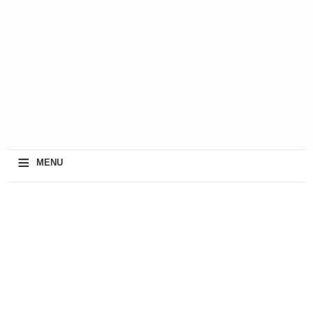
≡
MENU