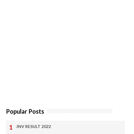
Popular Posts
JNV RESULT 2022