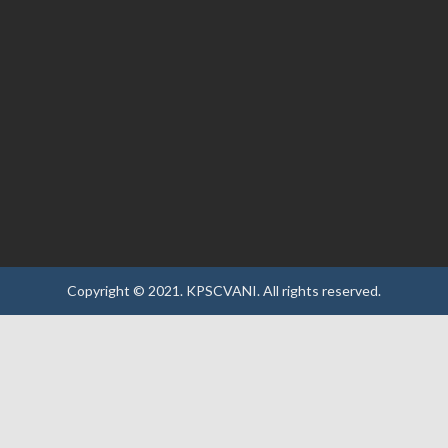
Copyright © 2021.
KPSCVANI.
All rights reserved.