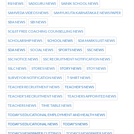
RSI NEWS
SADGURU NEWS
SAINIK SCHOOL NEWS
SAMVEDA VIDEOS NEWS
SAMYUKUTA KARNATAKA E NEWS PAPER
SBA NEWS
SBI NEWS
SC&ST FREE COACHING COUNSELLING NEWS
SCHOLARSHIP NEWS
SCHOOL NEWS
SDA MARKS LIST NEWS
SDA NEWS
SOCIAL NEWS
SPORTS NEWS
SSC NEWS
SSC NOTICE NEWS
SSC RECRUITMENT NOTIFICATION NEWS
SSLC NEWS
STORES NEWS
STORY NEWS
STOY NEWS
SURVEYOR NOTIFICATION NEWS
T-SHIRT NEWS
TEACHER RECRUITMENT NEWS
TEACHER'S NEWS
TEACHER'S RECRUITMENT NEWS
TEACHERS APPOINTED NEWS
TEACHERS NEWS
TIME TABLE NEWS
TODAY'S EDUCATIONAL EMPLOYMENT AND HEALTH NEWS
TODAY'S EDUCATIONAL NEWS
TODAY'S NEWS
TODAY'S NEWSPAPER CUTTINGS
TODAY'S NEWSPAPER NEWS