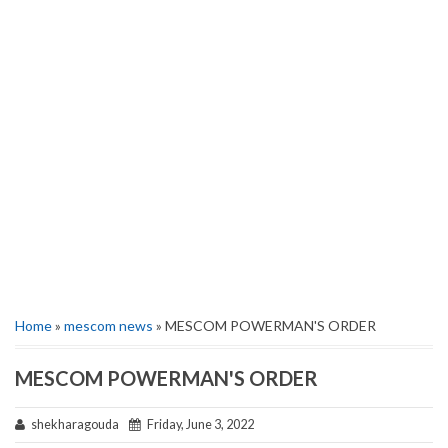
Home
»
mescom news
» MESCOM POWERMAN'S ORDER
MESCOM POWERMAN'S ORDER
shekharagouda
Friday, June 3, 2022