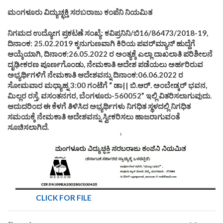
ಮಂಗಳೂರು ವಿದ್ಯುಚ್ಛಕ್ತಿ ಸರಬರಾಜು ಕಂಪೆನಿ ನಿಯಮಿತ
ನಿಗಮದ ಉದ್ಯೋಗ ಪ್ರಕಟಣೆ ಸಂಖ್ಯೆ: ಕವಿಪ್ರನಿನಿ/ಬಿ16/86473/2018-19,
ದಿನಾಂಕ: 25.02.2019 ಕ್ಕನುಗುಣವಾಗಿ ಕಿರಿಯ ಪವರ್‌ಮ್ಯಾನ್‌ ಹುದ್ದೆಗೆ
ಆಯ್ಕೆಯಾಗಿ, ದಿನಾಂಕ:26.05.2022 ರ ಅಂತ್ಯಕ್ಕೆ ಎಲ್ಲಾ ದಾಖಲಾತಿ ಪರಿಶೀಲನೆ
ದೃಢೀಕರಣ ಪೂರ್ಣಗೊಂಡು, ನೇಮಕಾತಿ ಆದೇಶ ಪಡೆಯಲು ಅರ್ಹರಿರುವ
ಅಭ್ಯರ್ಥಿಗಳಿಗೆ ನೇಮಕಾತಿ ಆದೇಶವನ್ನು ದಿನಾಂಕ:06.06.2022 ರ
ಸೋಮವಾರ ಮಧ್ಯಾಹ್ನ 3:00 ಗಂಟೆಗೆ “ ಡಾ|| ಬಿ.ಆರ್. ಅಂಬೇಡ್ಕರ್ ಭವನ,
ಮಿಲ್ಲರ ರಸ್ತೆ, ವಸಂತನಗರ, ಬೆಂಗಳೂರು-560052” ಇಲ್ಲಿ ವಿತರಿಸಲಾಗುವುದು.
ಆದುದರಿಂದ ಈ ಕೆಳಗೆ ತಿಳಿಸಿದ ಅಭ್ಯರ್ಥಿಗಳು ನಿಗಧಿತ ಸ್ಥಳದಲ್ಲಿ ನಿಗಧಿತ
ಸಮಯಕ್ಕೆ ನೇಮಕಾತಿ ಆದೇಶವನ್ನು ಸ್ವೀಕರಿಸಲು ಹಾಜರಾಗುವಂತೆ
ಸೂಚಿಸಲಾಗಿದೆ.
CLICK FOR FILE