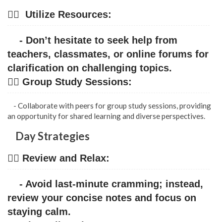
👉🏿 Utilize Resources:
- Don’t hesitate to seek help from
teachers, classmates, or online forums for
clarification on challenging topics.
👉🏿 Group Study Sessions:
- Collaborate with peers for group study sessions, providing
an opportunity for shared learning and diverse perspectives.
Day Strategies
👉🏿 Review and Relax:
- Avoid last-minute cramming; instead,
review your concise notes and focus on
staying calm.