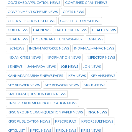
GOAT SHED APPLICATION NEWS
GOAT SHED GRANT NEWS
GOVERNMENT SCHEME NEWS
GPSTR NEWS
GPSTR SELECTION LIST NEWS
GUEST LECTURE'S NEWS
GUILT NEWS
HAL NEWS
HALL TICKET NEWS
HEALTH NEWS
HIJAB NEWS
HOSADIGANTH E NEWS PAPER
IAS NEWS
IISC NEWS
INDIAN AIRFORCE NEWS
INDIAN ALMANAC NEWS
INDIAN CITIES NEWS
INFORMATION NEWS
INSPECTOR NEWS
J E NEWS
JANAPADA NEWS
JOB NEWS
JON NEWS
KANNADA PRABHA E NEWS PAPER
KEA NEWS
KEY ANS NEWS
KEY ANSWER NEWS
KEY ANSWERS NEWS
KKRTC NEWS
KMF EXAM QUESTION PAPER NEWS
KNNL RECRUITMENT NOTIFICATION NEWS
KPSC GROUP C EXAM QUESTION PAPER NEWS
KPSC NEWS
KPSC PUBLICATION NEWS
KPSC RESULT
KPSC RESULT NEWS
KPTCL LIST
KPTCL NEWS
KRIDL NEWS
KRIES NEWS