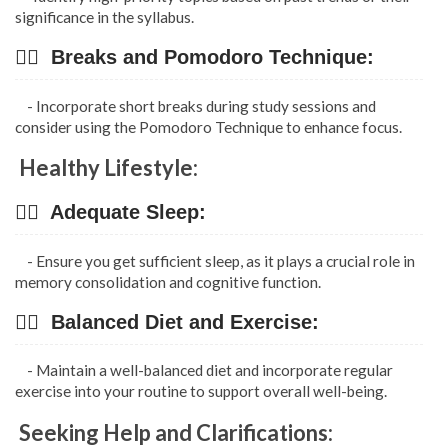
significance in the syllabus.
👉🏿 Breaks and Pomodoro Technique:
- Incorporate short breaks during study sessions and
consider using the Pomodoro Technique to enhance focus.
Healthy Lifestyle:
👉🏿 Adequate Sleep:
- Ensure you get sufficient sleep, as it plays a crucial role in
memory consolidation and cognitive function.
👉🏿 Balanced Diet and Exercise:
- Maintain a well-balanced diet and incorporate regular
exercise into your routine to support overall well-being.
Seeking Help and Clarifications: