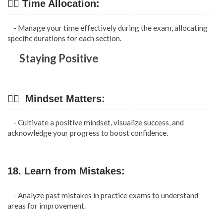
👉🏿 Time Allocation:
- Manage your time effectively during the exam, allocating
specific durations for each section.
Staying Positive
👉🏿 Mindset Matters:
- Cultivate a positive mindset, visualize success, and
acknowledge your progress to boost confidence.
18. Learn from Mistakes:
- Analyze past mistakes in practice exams to understand
areas for improvement.