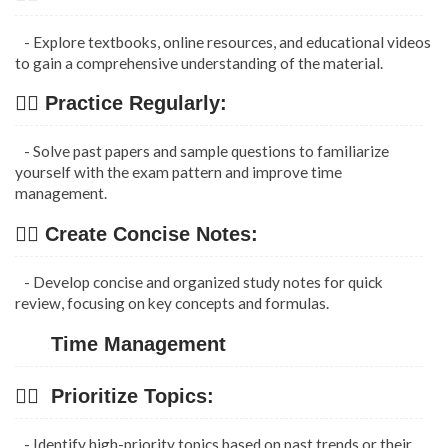
- Explore textbooks, online resources, and educational videos
to gain a comprehensive understanding of the material.
👉🏿 Practice Regularly:
- Solve past papers and sample questions to familiarize
yourself with the exam pattern and improve time
management.
👉🏿 Create Concise Notes:
- Develop concise and organized study notes for quick
review, focusing on key concepts and formulas.
Time Management
👉🏿 Prioritize Topics:
- Identify high-priority topics based on past trends or their