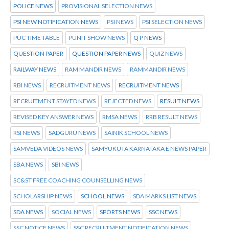
POLICE NEWS
PROVISIONAL SELECTION NEWS
PSI NEW NOTIFICATION NEWS
PSI NEWS
PSI SELECTION NEWS
PUC TIME TABLE
PUNIT SHOW NEWS
Q P NEWS
QUESTION PAPER
QUESTION PAPER NEWS
QUIZ NEWS
RAILWAY NEWS
RAM MANDIR NEWS
RAMMANDIR NEWS
RBI NEWS
RECRUITMENT NEWS
RECRUITMENT NEWS
RECRUITMENT STAYED NEWS
REJECTED NEWS
RESULT NEWS
REVISED KEY ANSWER NEWS
RMSA NEWS
RRB RESULT NEWS
RSI NEWS
SADGURU NEWS
SAINIK SCHOOL NEWS
SAMVEDA VIDEOS NEWS
SAMYUKUTA KARNATAKA E NEWS PAPER
SBA NEWS
SBI NEWS
SC&ST FREE COACHING COUNSELLING NEWS
SCHOLARSHIP NEWS
SCHOOL NEWS
SDA MARKS LIST NEWS
SDA NEWS
SOCIAL NEWS
SPORTS NEWS
SSC NEWS
SSC NOTICE NEWS
SSC RECRUITMENT NOTIFICATION NEWS