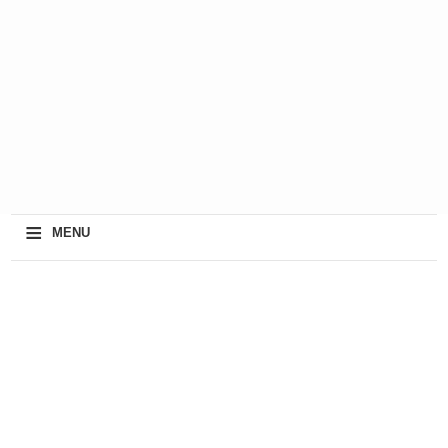
≡
MENU