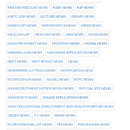
KRIES REVISED LIST NEWS
KSISF NEWS
KSP NEWS
KSRTC JOB NEWS
LECTURE NEWS
LIBRARY NEWS
MARKS LIST NEWS
MATHEMATICS NEWS
MBBS NEWS
MESCOM LIST
MESCOM NEWS
MINI NEWS
MODI NEWS
MODI PRESS MEET NEWS
MONTHLY NEWS
MORAL NEWS
NABARD LOAN NEWS
NAVODAYA APPLICATION NEWS
NEET NEWS
NEET RESULT NEWS
NEWS
NEWSPAPER CUTTINGS NEWS
NOTIFICATION NEW
NOTIFICATION NEWS
NOVEL NEWS
NTPC NEWS
NVS RECRUITMENT NOTIFICATION NEWS
OFFICIAL SITE NEWS
OMICRON'S NEWS
ONLINE APPLICATION NEWS
ONLY EDUCATIONAL EMPLOYMENT AND HEALTH PURPOSE NEWS
ORDER NEWS
P C NEWS
PAPER NEWS
PC PROVISIONAL LIST NEWS
PM NEWS
PNEUMONIA NEWS