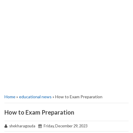
Home
»
educational news
» How to Exam Preparation
How to Exam Preparation
shekharagouda
Friday, December 29, 2023