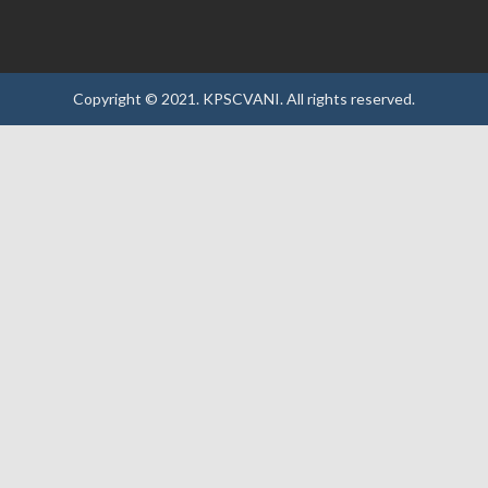
Copyright © 2021.
KPSCVANI.
All rights reserved.