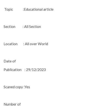
Topic :Educational article
Section : All Section
Location : All over World
Date of
Publication : 29/12/2023
Scaned copy :Yes
Number of