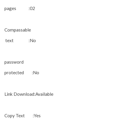
pages :02
Compassable
text :No
password
protected :No
Link Download:Available
Copy Text :Yes