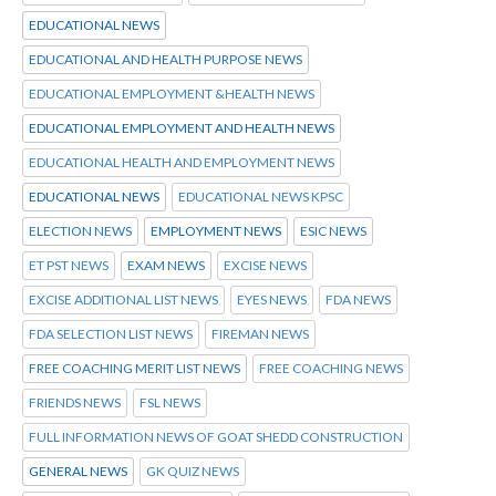
EDUCATIONAL NEWS
EDUCATIONAL AND HEALTH PURPOSE NEWS
EDUCATIONAL EMPLOYMENT &HEALTH NEWS
EDUCATIONAL EMPLOYMENT AND HEALTH NEWS
EDUCATIONAL HEALTH AND EMPLOYMENT NEWS
EDUCATIONAL NEWS
EDUCATIONAL NEWS KPSC
ELECTION NEWS
EMPLOYMENT NEWS
ESIC NEWS
ET PST NEWS
EXAM NEWS
EXCISE NEWS
EXCISE ADDITIONAL LIST NEWS
EYES NEWS
FDA NEWS
FDA SELECTION LIST NEWS
FIREMAN NEWS
FREE COACHING MERIT LIST NEWS
FREE COACHING NEWS
FRIENDS NEWS
FSL NEWS
FULL INFORMATION NEWS OF GOAT SHEDD CONSTRUCTION
GENERAL NEWS
GK QUIZ NEWS