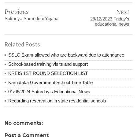
Previous
Next
Sukanya Samriddhi Yojana
29/12/2023 Friday's
educational news
Related Posts
SSLC Exam allowed who are backward due to attendance
School-based training visits and support
KREIS 1ST ROUND SELECTION LIST
Karnataka Government School Time Table
01/06/2024 Saturday's Educational News
Regarding reservation in state residential schools
No comments:
Post a Comment