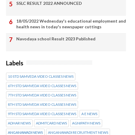
SSLC RESULT 2022 ANNOUNCED
18/05/2022 Wednesday's educational employment and
health news in today's newspaper cuttings
Navodaya school Result 2023 Published
Labels
10 STD SAMVEDA VIDEO CLASSES NEWS
6TH STD SAMVEDA VIDEO CLASSES NEWS
7TH STD SAMVEDA VIDEO CLASSES NEWS
8TH STD SAMVEDA VIDEO CLASSES NEWS
9TH STD SAMVEDA VIDEO CLASSES NEWS
A E NEWS
ADHAR NEWS
ADMITCARD NEWS
AGNIPATH NEWS
ANGANAWADI NEWS
ANGANAWADI RECRUITMENT NEWS