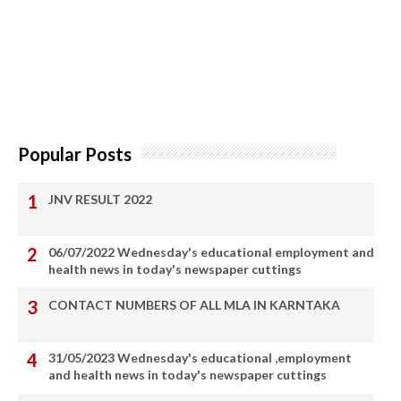
Popular Posts
JNV RESULT 2022
06/07/2022 Wednesday's educational employment and
health news in today's newspaper cuttings
CONTACT NUMBERS OF ALL MLA IN KARNTAKA
31/05/2023 Wednesday's educational ,employment
and health news in today's newspaper cuttings