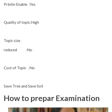
Printin Enable :Yes
Quality of topic:High
Topic size
reduced :No
Cost of Topic :No
Save Tree and Save Soil
How to prepar Examination