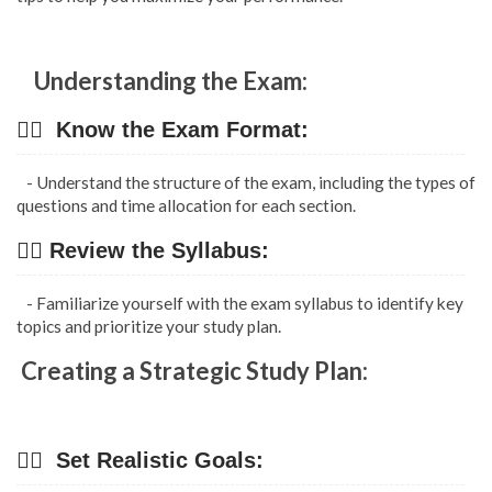
Understanding the Exam:
👉🏿 Know the Exam Format:
- Understand the structure of the exam, including the types of
questions and time allocation for each section.
👉🏿 Review the Syllabus:
- Familiarize yourself with the exam syllabus to identify key
topics and prioritize your study plan.
Creating a Strategic Study Plan:
👉🏿 Set Realistic Goals: