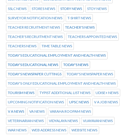
SSLC NEWS
STORES NEWS
STORY NEWS
STOY NEWS
SURVEYOR NOTIFICATION NEWS
T-SHIRT NEWS
TEACHER RECRUITMENT NEWS
TEACHER'S NEWS
TEACHER'S RECRUITMENT NEWS
TEACHERS APPOINTED NEWS
TEACHERS NEWS
TIME TABLE NEWS
TODAY'S EDUCATIONAL EMPLOYMENT AND HEALTH NEWS
TODAY'S EDUCATIONAL NEWS
TODAY'S NEWS
TODAY'S NEWSPAPER CUTTINGS
TODAY'S NEWSPAPER NEWS
TODAY'S ONLY EDUCATIONAL EMPLOYMENT AND HEALTH NEWS
TOURISM NEWS
TYPIST ADDITIONAL LIST NEWS
UDISE+ NEWS
UPCOMING NOTIFICATION NEWS
UPSC NEWS
V A JOB NEWS
V A NEWS
VA NEWS
VARAHA ROOPAM NEWS
VETERINARIAN NEWS
VIDYALAYA NEWS
VIJAYAVANI NEWS
WAR NEWS
WEB ADDRESS NEWS
WEBSITE NEWS