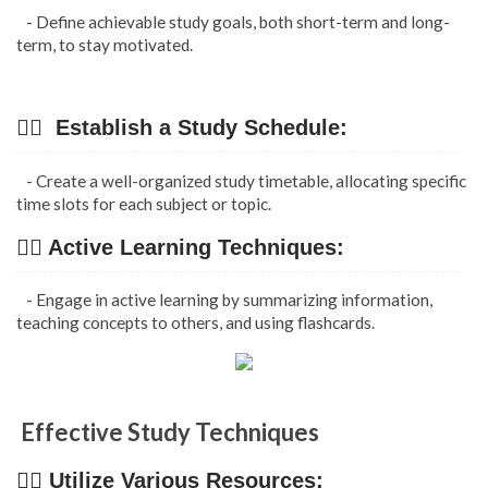
- Define achievable study goals, both short-term and long-
term, to stay motivated.
👉🏿 Establish a Study Schedule:
- Create a well-organized study timetable, allocating specific
time slots for each subject or topic.
👉🏿 Active Learning Techniques:
- Engage in active learning by summarizing information,
teaching concepts to others, and using flashcards.
Effective Study Techniques
👉🏿 Utilize Various Resources: