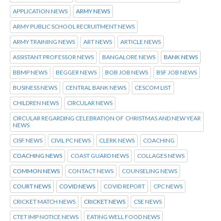
APPLICATION NEWS
ARMY NEWS
ARMY PUBLIC SCHOOL RECRUITMENT NEWS
ARMY TRAINING NEWS
ART NEWS
ARTICLE NEWS
ASSISTANT PROFESSOR NEWS
BANGALORE NEWS
BANK NEWS
BBMP NEWS
BEGGER NEWS
BOB JOB NEWS
BSF JOB NEWS
BUSINESS NEWS
CENTRAL BANK NEWS
CESCOM LIST
CHILDREN NEWS
CIRCULAR NEWS
CIRCULAR REGARDING CELEBRATION OF CHRISTMAS AND NEW YEAR
NEWS
CISF NEWS
CIVIL PC NEWS
CLERK NEWS
COACHING
COACHING NEWS
COAST GUARD NEWS
COLLAGES NEWS
COMMON NEWS
CONTACT NEWS
COUNSELING NEWS
COURT NEWS
COVID NEWS
COVID REPORT
CPC NEWS
CRICKET MATCH NEWS
CRICKET NEWS
CSE NEWS
CTET IMP NOTICE NEWS
EATING WELL FOOD NEWS