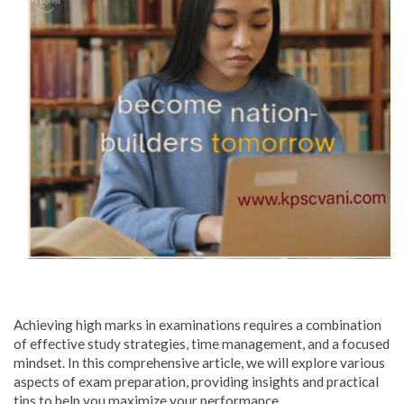
Achieving high marks in examinations requires a combination
of effective study strategies, time management, and a focused
mindset. In this comprehensive article, we will explore various
aspects of exam preparation, providing insights and practical
tips to help you maximize your performance.