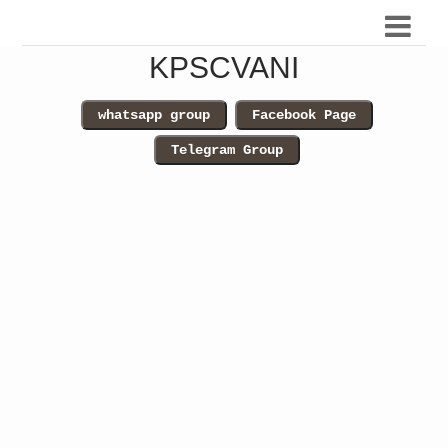
KPSCVANI