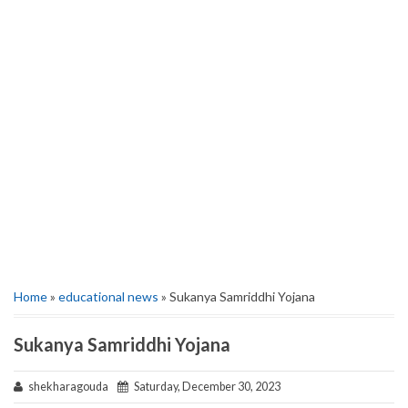
Home
»
educational news
» Sukanya Samriddhi Yojana
Sukanya Samriddhi Yojana
shekharagouda
Saturday, December 30, 2023