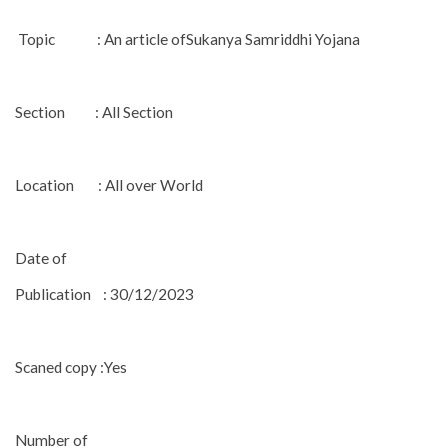
Topic : An article ofSukanya Samriddhi Yojana
Section : All Section
Location : All over World
Date of
Publication : 30/12/2023
Scaned copy :Yes
Number of