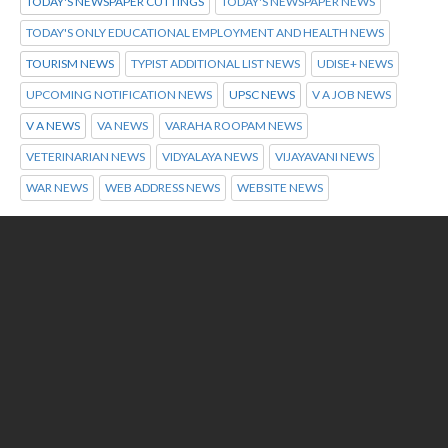
TODAY'S NEWSPAPER CUTTINGS
TODAY'S NEWSPAPER NEWS
TODAY'S ONLY EDUCATIONAL EMPLOYMENT AND HEALTH NEWS
TOURISM NEWS
TYPIST ADDITIONAL LIST NEWS
UDISE+ NEWS
UPCOMING NOTIFICATION NEWS
UPSC NEWS
V A JOB NEWS
V A NEWS
VA NEWS
VARAHA ROOPAM NEWS
VETERINARIAN NEWS
VIDYALAYA NEWS
VIJAYAVANI NEWS
WAR NEWS
WEB ADDRESS NEWS
WEBSITE NEWS