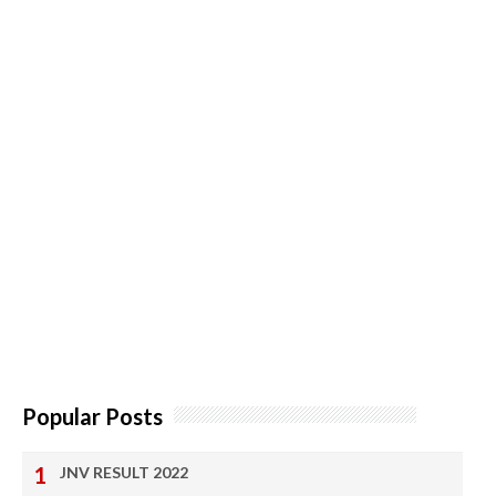
Popular Posts
JNV RESULT 2022