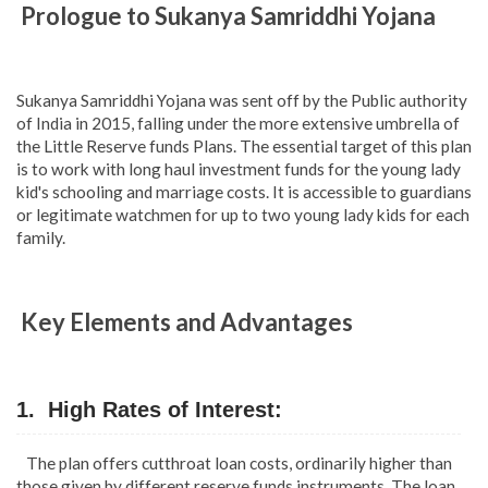
Prologue to Sukanya Samriddhi Yojana
Sukanya Samriddhi Yojana was sent off by the Public authority
of India in 2015, falling under the more extensive umbrella of
the Little Reserve funds Plans. The essential target of this plan
is to work with long haul investment funds for the young lady
kid's schooling and marriage costs. It is accessible to guardians
or legitimate watchmen for up to two young lady kids for each
family.
Key Elements and Advantages
1. High Rates of Interest:
The plan offers cutthroat loan costs, ordinarily higher than
those given by different reserve funds instruments. The loan