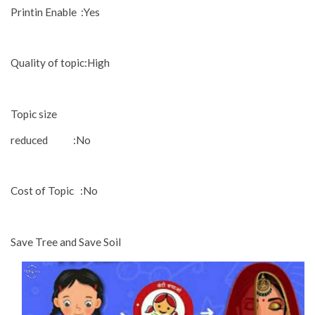
Printin Enable :Yes
Quality of topic:High
Topic size
reduced :No
Cost of Topic :No
Save Tree and Save Soil