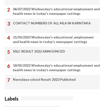
06/07/2022 Wednesday's educational employment and
health news in today's newspaper cuttings
CONTACT NUMBERS OF ALL MLA IN KARNTAKA
31/05/2023 Wednesday's educational ,employment
and health news in today's newspaper cuttings
SSLC RESULT 2022 ANNOUNCED
18/05/2022 Wednesday's educational employment and
health news in today's newspaper cuttings
Navodaya school Result 2023 Published
Labels