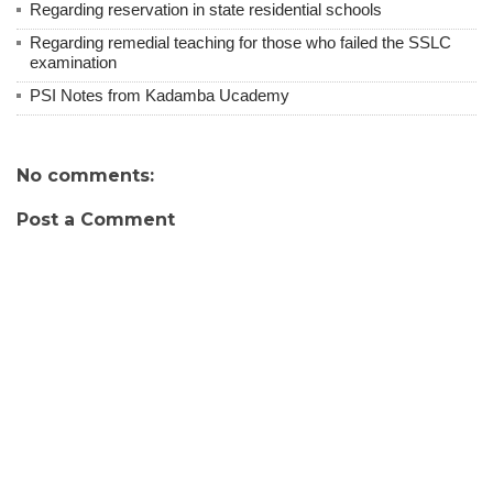
Regarding reservation in state residential schools
Regarding remedial teaching for those who failed the SSLC
examination
PSI Notes from Kadamba Ucademy
No comments:
Post a Comment