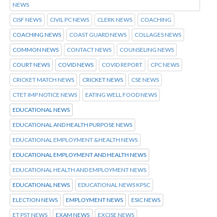
NEWS
CISF NEWS
CIVIL PC NEWS
CLERK NEWS
COACHING
COACHING NEWS
COAST GUARD NEWS
COLLAGES NEWS
COMMON NEWS
CONTACT NEWS
COUNSELING NEWS
COURT NEWS
COVID NEWS
COVID REPORT
CPC NEWS
CRICKET MATCH NEWS
CRICKET NEWS
CSE NEWS
CTET IMP NOTICE NEWS
EATING WELL FOOD NEWS
EDUCATIONAL NEWS
EDUCATIONAL AND HEALTH PURPOSE NEWS
EDUCATIONAL EMPLOYMENT &HEALTH NEWS
EDUCATIONAL EMPLOYMENT AND HEALTH NEWS
EDUCATIONAL HEALTH AND EMPLOYMENT NEWS
EDUCATIONAL NEWS
EDUCATIONAL NEWS KPSC
ELECTION NEWS
EMPLOYMENT NEWS
ESIC NEWS
ET PST NEWS
EXAM NEWS
EXCISE NEWS