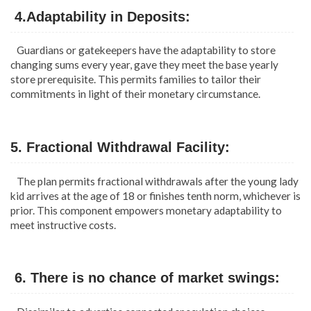
4.Adaptability in Deposits:
Guardians or gatekeepers have the adaptability to store
changing sums every year, gave they meet the base yearly
store prerequisite. This permits families to tailor their
commitments in light of their monetary circumstance.
5. Fractional Withdrawal Facility:
The plan permits fractional withdrawals after the young lady
kid arrives at the age of 18 or finishes tenth norm, whichever is
prior. This component empowers monetary adaptability to
meet instructive costs.
6. There is no chance of market swings: