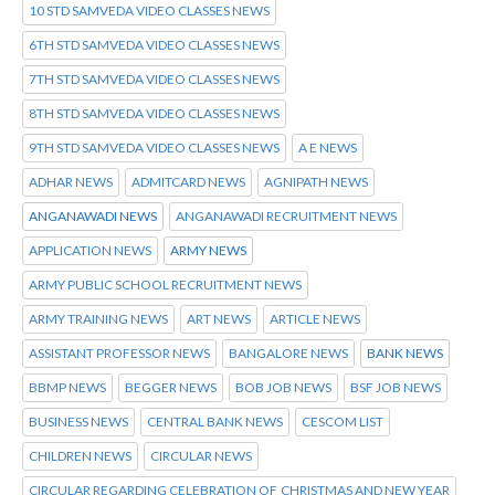
10 STD SAMVEDA VIDEO CLASSES NEWS
6TH STD SAMVEDA VIDEO CLASSES NEWS
7TH STD SAMVEDA VIDEO CLASSES NEWS
8TH STD SAMVEDA VIDEO CLASSES NEWS
9TH STD SAMVEDA VIDEO CLASSES NEWS
A E NEWS
ADHAR NEWS
ADMITCARD NEWS
AGNIPATH NEWS
ANGANAWADI NEWS
ANGANAWADI RECRUITMENT NEWS
APPLICATION NEWS
ARMY NEWS
ARMY PUBLIC SCHOOL RECRUITMENT NEWS
ARMY TRAINING NEWS
ART NEWS
ARTICLE NEWS
ASSISTANT PROFESSOR NEWS
BANGALORE NEWS
BANK NEWS
BBMP NEWS
BEGGER NEWS
BOB JOB NEWS
BSF JOB NEWS
BUSINESS NEWS
CENTRAL BANK NEWS
CESCOM LIST
CHILDREN NEWS
CIRCULAR NEWS
CIRCULAR REGARDING CELEBRATION OF CHRISTMAS AND NEW YEAR