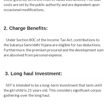
costs are set by the public authority and are dependent upon
occasional modifications.
2. Charge Benefits:
Under Section 80C of the Income Tax Act, contributions to
the Sukanya Samriddhi Yojana are eligible for tax deductions.
Furthermore, the premium procured and the development sum
are absolved from personal expense.
3. Long haul Investment:
SSY is intended to be a long-term investment that lasts until
the girl child is 21 years old. This considers significant corpus
gathering over the long haul.