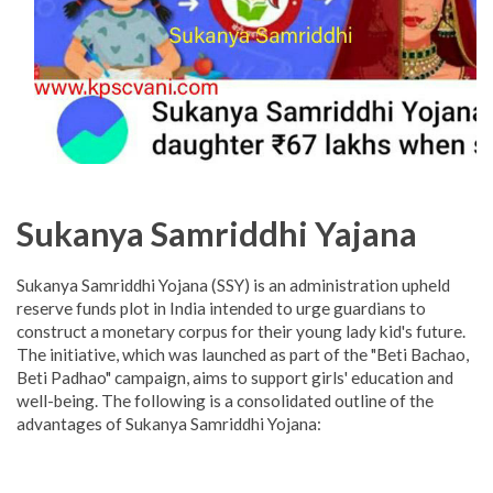
Sukanya Samriddhi Yajana
Sukanya Samriddhi Yojana (SSY) is an administration upheld
reserve funds plot in India intended to urge guardians to
construct a monetary corpus for their young lady kid's future.
The initiative, which was launched as part of the "Beti Bachao,
Beti Padhao" campaign, aims to support girls' education and
well-being. The following is a consolidated outline of the
advantages of Sukanya Samriddhi Yojana: