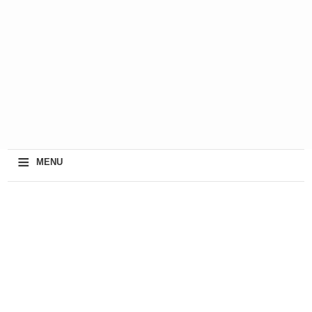
≡
MENU