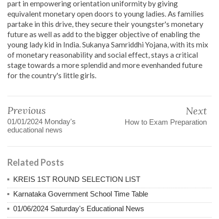
part in empowering orientation uniformity by giving
equivalent monetary open doors to young ladies. As families
partake in this drive, they secure their youngster's monetary
future as well as add to the bigger objective of enabling the
young lady kid in India. Sukanya Samriddhi Yojana, with its mix
of monetary reasonability and social effect, stays a critical
stage towards a more splendid and more evenhanded future
for the country's little girls.
Previous
Next
01/01/2024 Monday's
How to Exam Preparation
educational news
Related Posts
KREIS 1ST ROUND SELECTION LIST
Karnataka Government School Time Table
01/06/2024 Saturday's Educational News