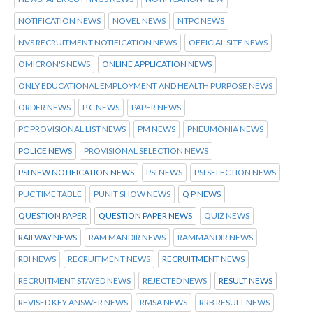
NOTIFICATION NEWS
NOVEL NEWS
NTPC NEWS
NVS RECRUITMENT NOTIFICATION NEWS
OFFICIAL SITE NEWS
OMICRON'S NEWS
ONLINE APPLICATION NEWS
ONLY EDUCATIONAL EMPLOYMENT AND HEALTH PURPOSE NEWS
ORDER NEWS
P C NEWS
PAPER NEWS
PC PROVISIONAL LIST NEWS
PM NEWS
PNEUMONIA NEWS
POLICE NEWS
PROVISIONAL SELECTION NEWS
PSI NEW NOTIFICATION NEWS
PSI NEWS
PSI SELECTION NEWS
PUC TIME TABLE
PUNIT SHOW NEWS
Q P NEWS
QUESTION PAPER
QUESTION PAPER NEWS
QUIZ NEWS
RAILWAY NEWS
RAM MANDIR NEWS
RAMMANDIR NEWS
RBI NEWS
RECRUITMENT NEWS
RECRUITMENT NEWS
RECRUITMENT STAYED NEWS
REJECTED NEWS
RESULT NEWS
REVISED KEY ANSWER NEWS
RMSA NEWS
RRB RESULT NEWS