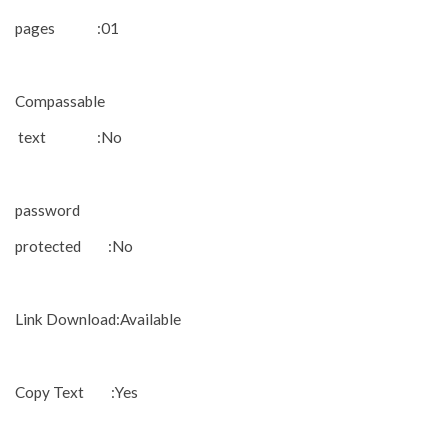
pages :01
Compassable
text :No
password
protected :No
Link Download:Available
Copy Text :Yes