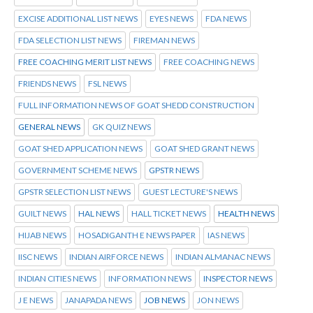
EXCISE ADDITIONAL LIST NEWS
EYES NEWS
FDA NEWS
FDA SELECTION LIST NEWS
FIREMAN NEWS
FREE COACHING MERIT LIST NEWS
FREE COACHING NEWS
FRIENDS NEWS
FSL NEWS
FULL INFORMATION NEWS OF GOAT SHEDD CONSTRUCTION
GENERAL NEWS
GK QUIZ NEWS
GOAT SHED APPLICATION NEWS
GOAT SHED GRANT NEWS
GOVERNMENT SCHEME NEWS
GPSTR NEWS
GPSTR SELECTION LIST NEWS
GUEST LECTURE'S NEWS
GUILT NEWS
HAL NEWS
HALL TICKET NEWS
HEALTH NEWS
HIJAB NEWS
HOSADIGANTH E NEWS PAPER
IAS NEWS
IISC NEWS
INDIAN AIRFORCE NEWS
INDIAN ALMANAC NEWS
INDIAN CITIES NEWS
INFORMATION NEWS
INSPECTOR NEWS
J E NEWS
JANAPADA NEWS
JOB NEWS
JON NEWS