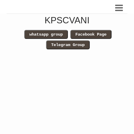
KPSCVANI