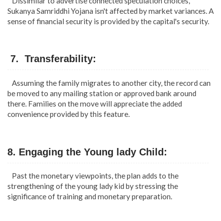
Dissimilar to advertise connected speculation choices,
Sukanya Samriddhi Yojana isn't affected by market variances. A
sense of financial security is provided by the capital's security.
7. Transferability:
Assuming the family migrates to another city, the record can
be moved to any mailing station or approved bank around
there. Families on the move will appreciate the added
convenience provided by this feature.
8. Engaging the Young lady Child:
Past the monetary viewpoints, the plan adds to the
strengthening of the young lady kid by stressing the
significance of training and monetary preparation.