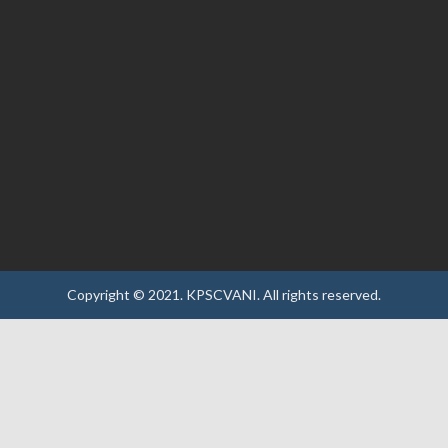
Copyright © 2021.
KPSCVANI.
All rights reserved.