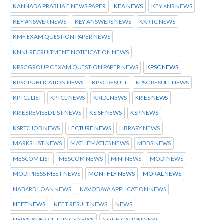
KANNADA PRABHA E NEWS PAPER
KEA NEWS
KEY ANS NEWS
KEY ANSWER NEWS
KEY ANSWERS NEWS
KKRTC NEWS
KMF EXAM QUESTION PAPER NEWS
KNNL RECRUITMENT NOTIFICATION NEWS
KPSC GROUP C EXAM QUESTION PAPER NEWS
KPSC NEWS
KPSC PUBLICATION NEWS
KPSC RESULT
KPSC RESULT NEWS
KPTCL LIST
KPTCL NEWS
KRIDL NEWS
KRIES NEWS
KRIES REVISED LIST NEWS
KSISF NEWS
KSP NEWS
KSRTC JOB NEWS
LECTURE NEWS
LIBRARY NEWS
MARKS LIST NEWS
MATHEMATICS NEWS
MBBS NEWS
MESCOM LIST
MESCOM NEWS
MINI NEWS
MODI NEWS
MODI PRESS MEET NEWS
MONTHLY NEWS
MORAL NEWS
NABARD LOAN NEWS
NAVODAYA APPLICATION NEWS
NEET NEWS
NEET RESULT NEWS
NEWS
NEWSPAPER CUTTINGS NEWS
NOTIFICATION NEW