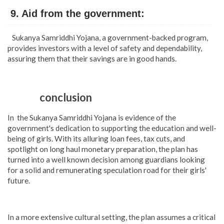
9. Aid from the government:
Sukanya Samriddhi Yojana, a government-backed program,
provides investors with a level of safety and dependability,
assuring them that their savings are in good hands.
conclusion
In the Sukanya Samriddhi Yojana is evidence of the
government's dedication to supporting the education and well-
being of girls. With its alluring loan fees, tax cuts, and
spotlight on long haul monetary preparation, the plan has
turned into a well known decision among guardians looking
for a solid and remunerating speculation road for their girls'
future.
In a more extensive cultural setting, the plan assumes a critical