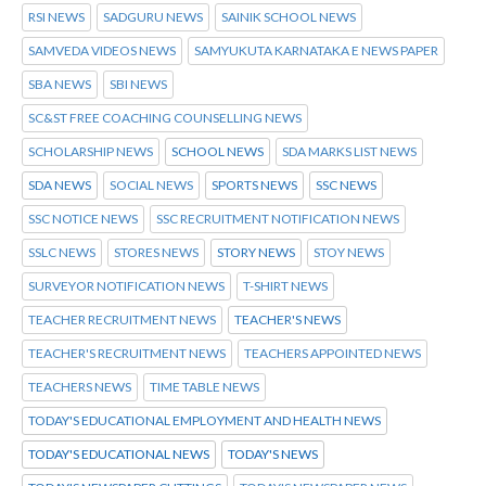
RSI NEWS
SADGURU NEWS
SAINIK SCHOOL NEWS
SAMVEDA VIDEOS NEWS
SAMYUKUTA KARNATAKA E NEWS PAPER
SBA NEWS
SBI NEWS
SC&ST FREE COACHING COUNSELLING NEWS
SCHOLARSHIP NEWS
SCHOOL NEWS
SDA MARKS LIST NEWS
SDA NEWS
SOCIAL NEWS
SPORTS NEWS
SSC NEWS
SSC NOTICE NEWS
SSC RECRUITMENT NOTIFICATION NEWS
SSLC NEWS
STORES NEWS
STORY NEWS
STOY NEWS
SURVEYOR NOTIFICATION NEWS
T-SHIRT NEWS
TEACHER RECRUITMENT NEWS
TEACHER'S NEWS
TEACHER'S RECRUITMENT NEWS
TEACHERS APPOINTED NEWS
TEACHERS NEWS
TIME TABLE NEWS
TODAY'S EDUCATIONAL EMPLOYMENT AND HEALTH NEWS
TODAY'S EDUCATIONAL NEWS
TODAY'S NEWS